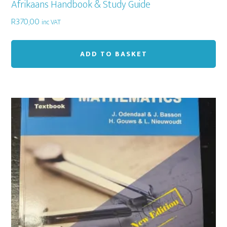
Afrikaans Handbook & Study Guide
R
370,00
inc VAT
ADD TO BASKET