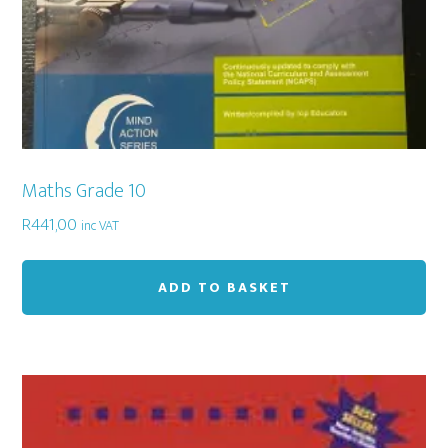
Maths Grade 10
R
441,00
inc VAT
ADD TO BASKET