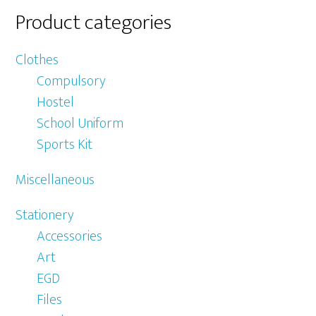
Product categories
Clothes
Compulsory
Hostel
School Uniform
Sports Kit
Miscellaneous
Stationery
Accessories
Art
EGD
Files