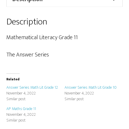
quantity
Description
Mathematical Literacy Grade 11
The Answer Series
Related
Answer Series Math Lit Grade 12
Answer Series Math Lit Grade 10
November 4, 2022
November 4, 2022
Similar post
Similar post
AP Maths Grade 11
November 4, 2022
Similar post