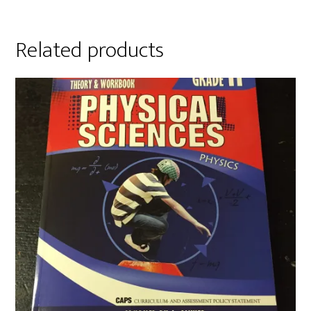
Related products