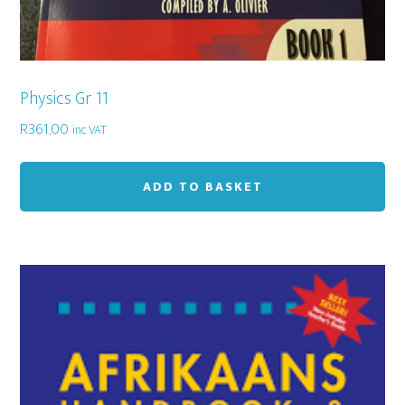
Physics Gr 11
R
361,00
inc VAT
ADD TO BASKET