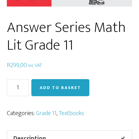
Answer Series Math
Lit Grade 11
R
299,00
inc VAT
Answer
ADD TO BASKET
Series
Math
Lit
Categories:
Grade 11
,
Textbooks
Grade
11
Description