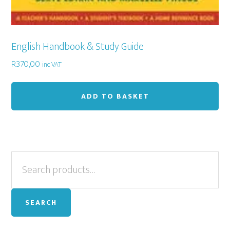
English Handbook & Study Guide
R
370,00
inc VAT
ADD TO BASKET
Primary
Search
for:
Sidebar
SEARCH