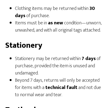
Clothing items may be returned within
30
days
of purchase.
Items must be in
as new
condition—unworn,
unwashed, and with all original tags attached.
Stationery
Stationery may be returned within
7 days
of
purchase, provided the item is unused and
undamaged.
Beyond 7 days, returns will only be accepted
for items with a
technical fault
and not due
to normal wear and tear.