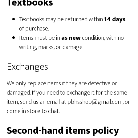
Textbooks
Textbooks may be returned within
14 days
of purchase.
Items must be in
as new
condition, with no
writing, marks, or damage.
Exchanges
We only replace items if they are defective or
damaged. If you need to exchange it for the same
item, send us an email at pbhsshop@gmail.com, or
come in store to chat.
Second-hand items policy