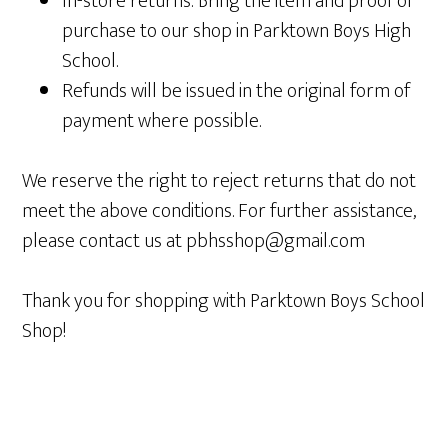
In-store returns: Bring the item and proof of
purchase to our shop in Parktown Boys High
School.
Refunds will be issued in the original form of
payment where possible.
We reserve the right to reject returns that do not
meet the above conditions. For further assistance,
please contact us at pbhsshop@gmail.com
Thank you for shopping with Parktown Boys School
Shop!