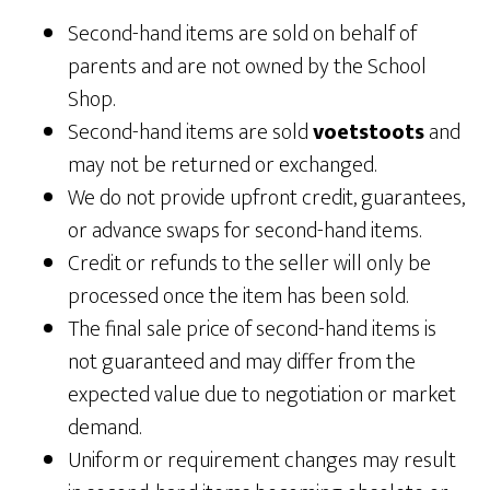
Second-hand items are sold on behalf of
parents and are not owned by the School
Shop.
Second-hand items are sold
voetstoots
and
may not be returned or exchanged.
We do not provide upfront credit, guarantees,
or advance swaps for second-hand items.
Credit or refunds to the seller will only be
processed once the item has been sold.
The final sale price of second-hand items is
not guaranteed and may differ from the
expected value due to negotiation or market
demand.
Uniform or requirement changes may result