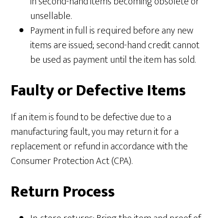
in second-hand items becoming obsolete or
unsellable.
Payment in full is required before any new
items are issued; second-hand credit cannot
be used as payment until the item has sold.
Faulty or Defective Items
If an item is found to be defective due to a
manufacturing fault, you may return it for a
replacement or refund in accordance with the
Consumer Protection Act (CPA).
Return Process