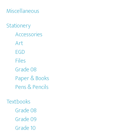
Miscellaneous
Stationery
Accessories
Art
EGD
Files
Grade 08
Paper & Books
Pens & Pencils
Textbooks
Grade 08
Grade 09
Grade 10