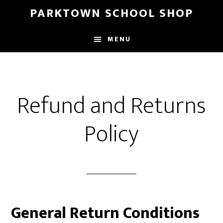
Skip
Skip
PARKTOWN SCHOOL SHOP
to
to
main
primary
MENU
content
sidebar
Refund and Returns
Policy
General Return Conditions