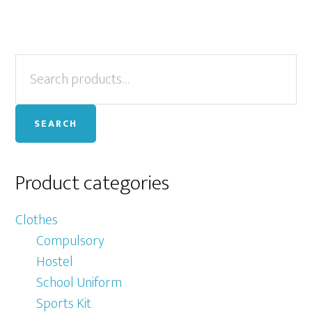
Primary
Search
for:
Sidebar
SEARCH
Product categories
Clothes
Compulsory
Hostel
School Uniform
Sports Kit