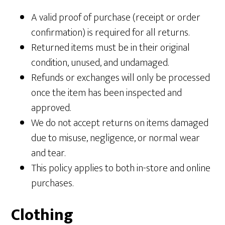
A valid proof of purchase (receipt or order
confirmation) is required for all returns.
Returned items must be in their original
condition, unused, and undamaged.
Refunds or exchanges will only be processed
once the item has been inspected and
approved.
We do not accept returns on items damaged
due to misuse, negligence, or normal wear
and tear.
This policy applies to both in-store and online
purchases.
Clothing