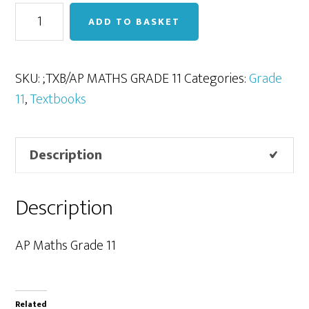
AP
ADD TO BASKET
Maths
Grade
11
SKU:
;TXB/AP MATHS GRADE 11
Categories:
Grade
quantity
11
,
Textbooks
Description
Description
AP Maths Grade 11
Related