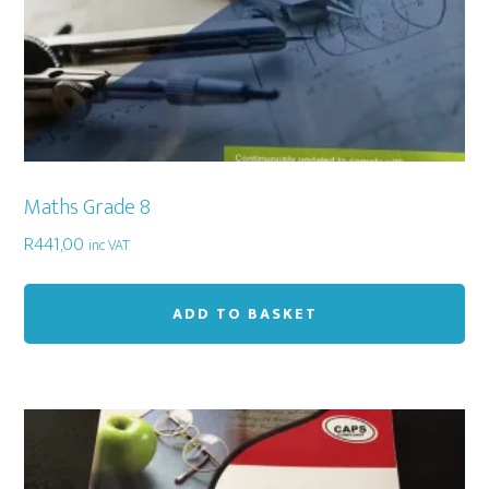
Maths Grade 8
R
441,00
inc VAT
ADD TO BASKET