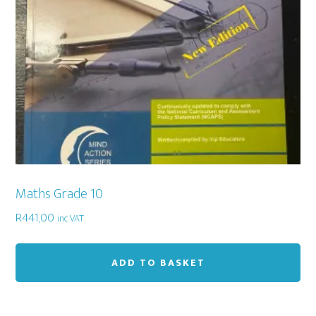
Maths Grade 10
R
441,00
inc VAT
ADD TO BASKET