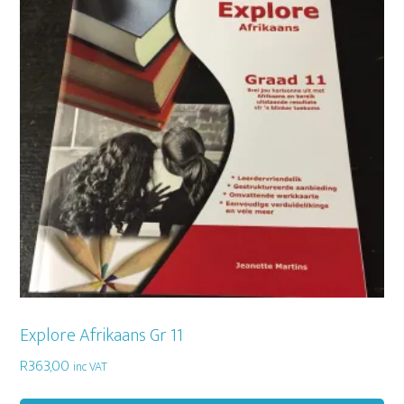
Explore Afrikaans Gr 11
R
363,00
inc VAT