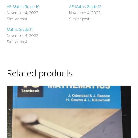
AP Maths Grade 10
AP Maths Grade 12
November 4, 2022
November 4, 2022
Similar post
Similar post
Maths Grade 11
November 4, 2022
Similar post
Related products