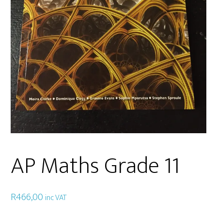
AP Maths Grade 11
R
466,00
inc VAT