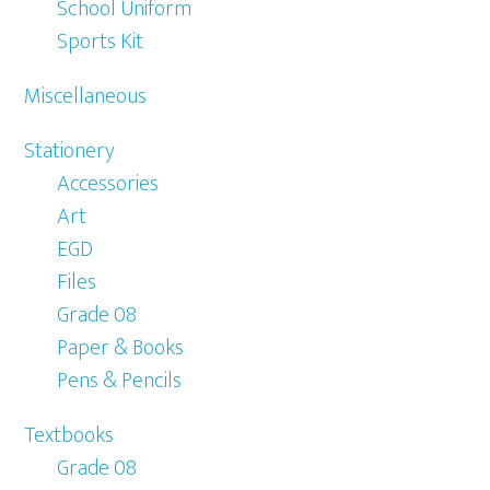
School Uniform
Sports Kit
Miscellaneous
Stationery
Accessories
Art
EGD
Files
Grade 08
Paper & Books
Pens & Pencils
Textbooks
Grade 08