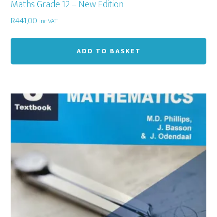
Maths Grade 12 – New Edition
R
441,00
inc VAT
ADD TO BASKET