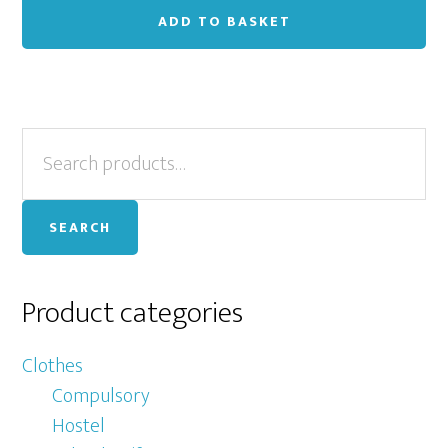
ADD TO BASKET
Primary
Search
for:
Sidebar
SEARCH
Product categories
Clothes
Compulsory
Hostel