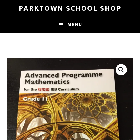
Skip
Skip
PARKTOWN SCHOOL SHOP
to
to
main
primary
MENU
content
sidebar