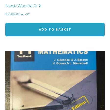
Nuwe Woema Gr 8
R
298,00
inc VAT
ADD TO BASKET