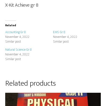
X-Kit Achieve gr 8
Related
Accounting Gr 8
EMS Gr 8
November 4, 2022
November 4, 2022
Similar post
Similar post
Natural Science Gr 8
November 4, 2022
Similar post
Related products