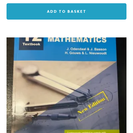
ADD TO BASKET