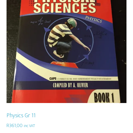
Physics Gr 11
R
361,00
inc VAT