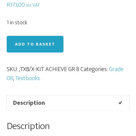
R
173,00
inc VAT
1 in stock
X-
ADD TO BASKET
Kit
Achieve!
English
SKU:
;TXB/X-KIT ACHIEVE GR 8
Categories:
Grade
Gr
08
,
Textbooks
8
quantity
Description
Description