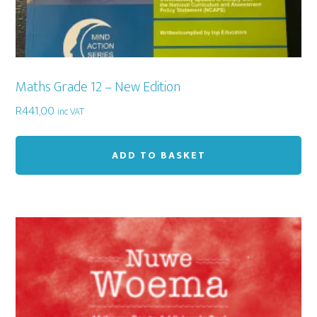
Maths Grade 12 – New Edition
R
441,00
inc VAT
ADD TO BASKET