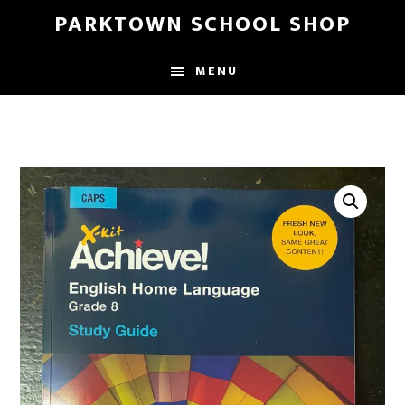
Skip
Skip
PARKTOWN SCHOOL SHOP
to
to
main
primary
MENU
content
sidebar