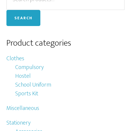
for:
Sidebar
SEARCH
Product categories
Clothes
Compulsory
Hostel
School Uniform
Sports Kit
Miscellaneous
Stationery