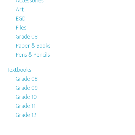
Accessories
Art
EGD
Files
Grade 08
Paper & Books
Pens & Pencils
Textbooks
Grade 08
Grade 09
Grade 10
Grade 11
Grade 12