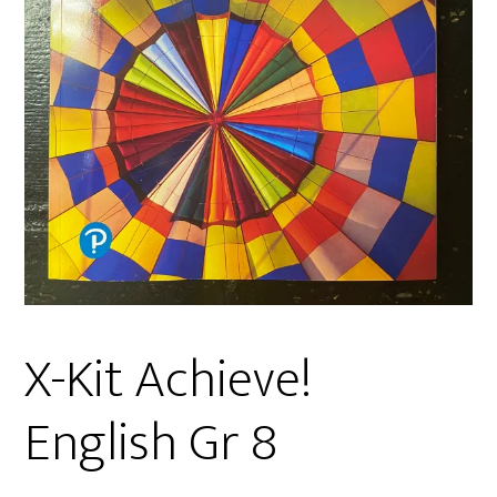
X-Kit Achieve!
English Gr 8