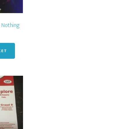
 Nothing
KET