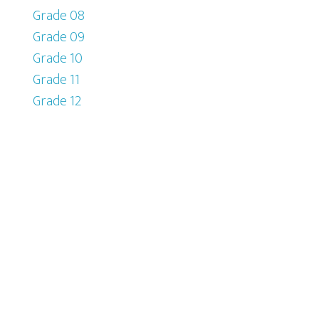
Grade 08
Grade 09
Grade 10
Grade 11
Grade 12