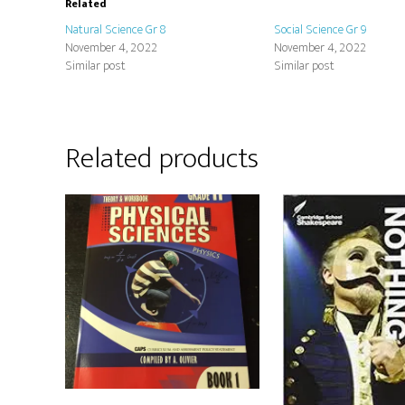
Related
Natural Science Gr 8
Social Science Gr 9
November 4, 2022
November 4, 2022
Similar post
Similar post
Related products