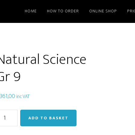
HOME
HOW TO ORDER
ONLINE SHOP
PRI
Natural Science
Gr 9
361,00
inc VAT
atural
ADD TO BASKET
cience
r