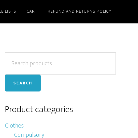
CE LISTS
CART
REFUND AND RETURNS POLICY
Primary
Search
for:
Sidebar
SEARCH
Product categories
Clothes
Compulsory