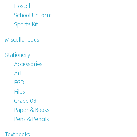
Hostel
School Uniform
Sports Kit
Miscellaneous
Stationery
Accessories
Art
EGD
Files
Grade 08
Paper & Books
Pens & Pencils
Textbooks