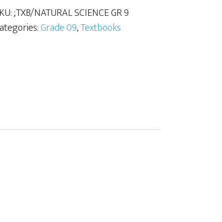
KU:
;TXB/NATURAL SCIENCE GR 9
uantity
ategories:
Grade 09
,
Textbooks