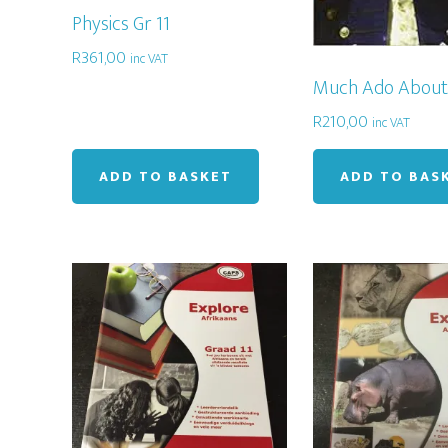
Physics Gr 11
R
361,00
inc VAT
Much Ado About
R
210,00
inc VAT
ADD TO BASKET
ADD TO BAS