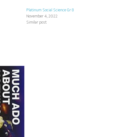
Platinum Social Science Gr 8
November 4, 2022
Similar post