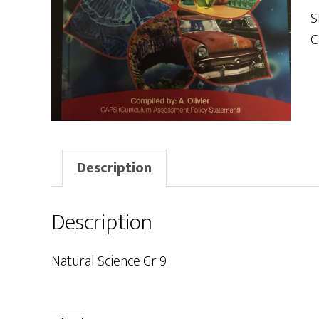
9
S
q
C
Description
Description
Natural Science Gr 9