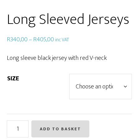
Long Sleeved Jerseys
Price
R
340,00
–
R
405,00
inc VAT
range:
R340,00
Long sleeve black jersey with red V-neck
through
R405,00
SIZE
Long
ADD TO BASKET
Sleeved