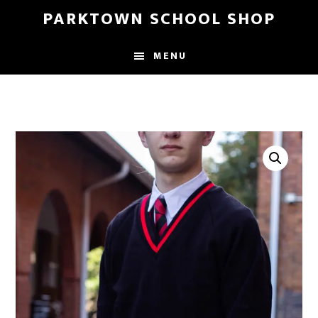
Skip
Skip
PARKTOWN SCHOOL SHOP
to
to
main
primary
MENU
content
sidebar