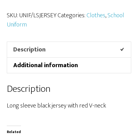
Jerseys
quantity
SKU:
UNIF/LSJERSEY
Categories:
Clothes
,
School
Uniform
Description
Additional information
Description
Long sleeve black jersey with red V-neck
Related