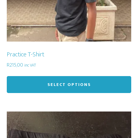
pa
Practice T-Shirt
R
215,00
inc VAT
Thi
pr
SELECT OPTIONS
ha
mu
var
Th
op