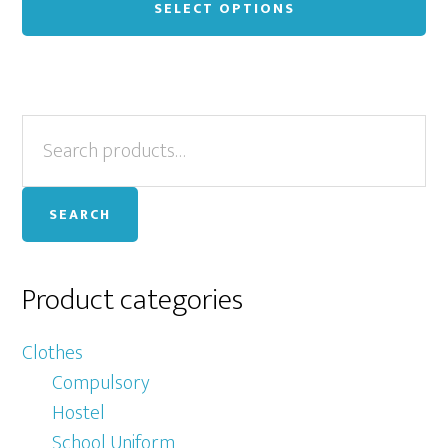
pr
SELECT OPTIONS
ha
mu
var
Primary
Search
Th
for:
op
Sidebar
ma
SEARCH
be
ch
on
Product categories
th
pr
Clothes
pa
Compulsory
Hostel
School Uniform