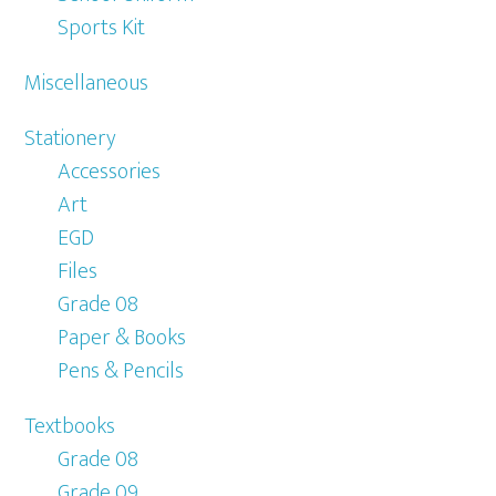
Sports Kit
Miscellaneous
Stationery
Accessories
Art
EGD
Files
Grade 08
Paper & Books
Pens & Pencils
Textbooks
Grade 08
Grade 09