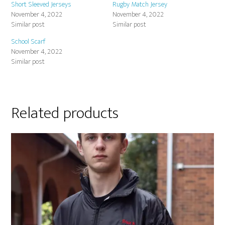
Short Sleeved Jerseys
Rugby Match Jersey
November 4, 2022
November 4, 2022
Similar post
Similar post
School Scarf
November 4, 2022
Similar post
Related products