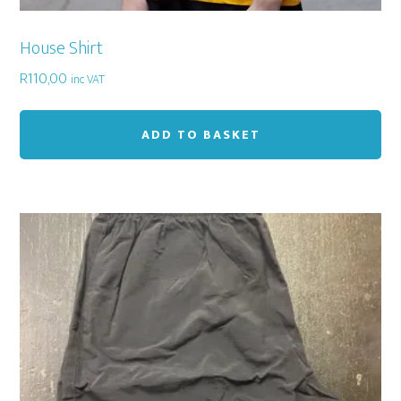
House Shirt
R
110,00
inc VAT
ADD TO BASKET