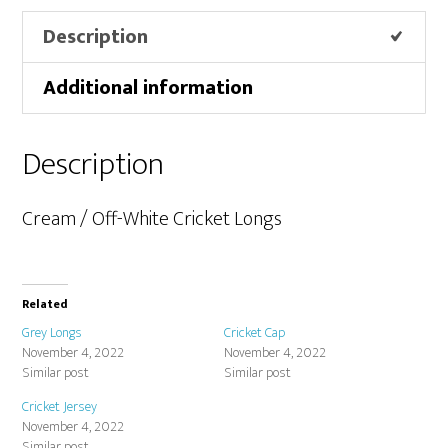
Description
Additional information
Description
Cream / Off-White Cricket Longs
Related
Grey Longs
Cricket Cap
November 4, 2022
November 4, 2022
Similar post
Similar post
Cricket Jersey
November 4, 2022
Similar post