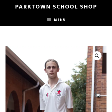
Skip
Skip
PARKTOWN SCHOOL SHOP
to
to
main
primary
MENU
content
sidebar