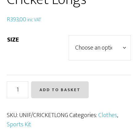
R
393,00
inc VAT
SIZE
Cricket
ADD TO BASKET
Longs
quantity
SKU:
UNIF/CRICKETLONG
Categories:
Clothes
,
Sports Kit