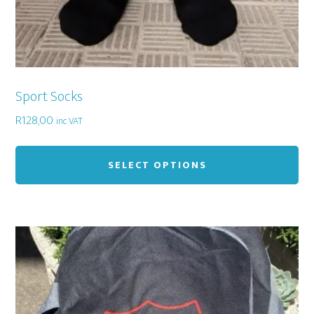
Sport Socks
R
128,00
inc VAT
Thi
pr
SELECT OPTIONS
ha
mu
var
Th
op
ma
be