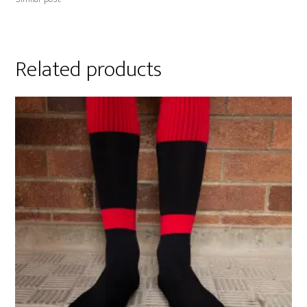
Related products