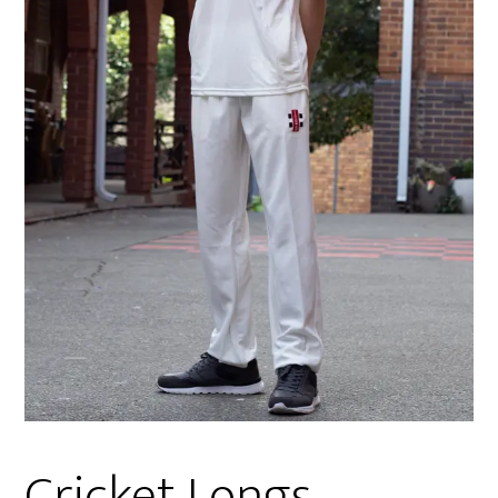
Cricket Longs