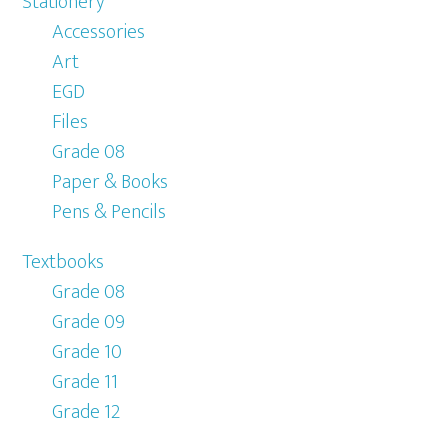
Stationery
Accessories
Art
EGD
Files
Grade 08
Paper & Books
Pens & Pencils
Textbooks
Grade 08
Grade 09
Grade 10
Grade 11
Grade 12