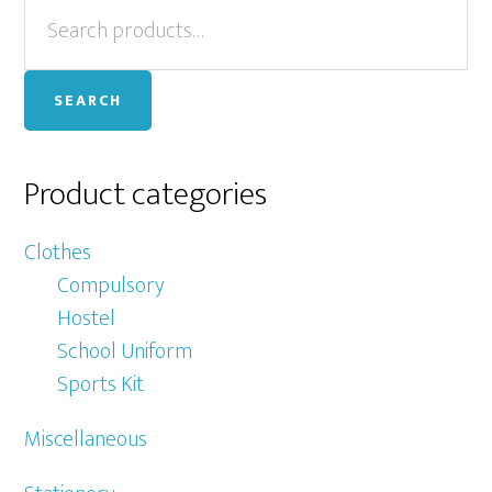
Primary
Search
Th
for:
op
Sidebar
ma
SEARCH
be
ch
on
Product categories
th
pr
Clothes
pa
Compulsory
Hostel
School Uniform
Sports Kit
Miscellaneous