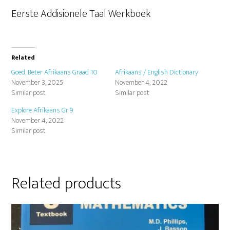
Eerste Addisionele Taal Werkboek
Related
Goed, Beter Afrikaans Graad 10
Afrikaans / English Dictionary
November 3, 2025
November 4, 2022
Similar post
Similar post
Explore Afrikaans Gr 9
November 4, 2022
Similar post
Related products