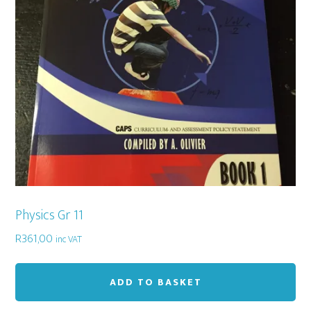
Physics Gr 11
R
361,00
inc VAT
ADD TO BASKET