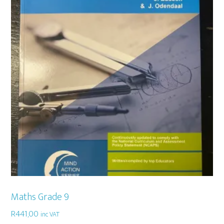
Maths Grade 9
R
441,00
inc VAT