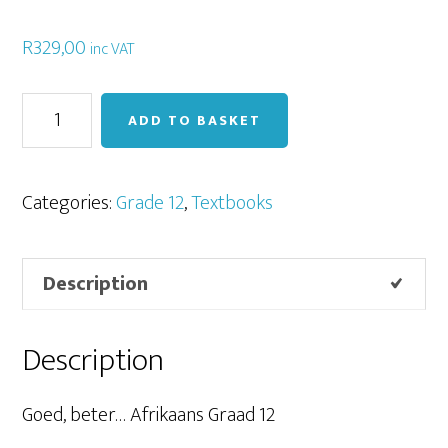
R
329,00
inc VAT
Goed,
ADD TO BASKET
Beter
Afrikaans
Graad
Categories:
Grade 12
,
Textbooks
12
quantity
Description
Description
Goed, beter… Afrikaans Graad 12