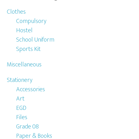
Clothes
Compulsory
Hostel
School Uniform
Sports Kit
Miscellaneous
Stationery
Accessories
Art
EGD
Files
Grade 08
Paper & Books