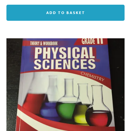
ADD TO BASKET