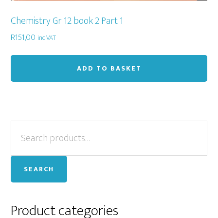
Chemistry Gr 12 book 2 Part 1
R
151,00
inc VAT
ADD TO BASKET
Primary
Search
for:
Sidebar
SEARCH
Product categories