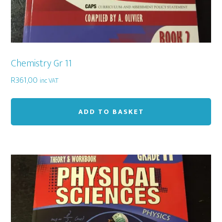
Chemistry Gr 11
R
361,00
inc VAT
ADD TO BASKET