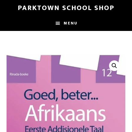
Skip
Skip
PARKTOWN SCHOOL SHOP
to
to
main
primary
MENU
content
sidebar