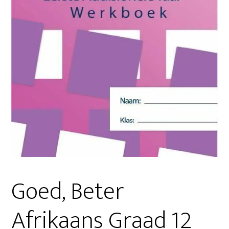
Goed, Beter
Afrikaans Graad 12