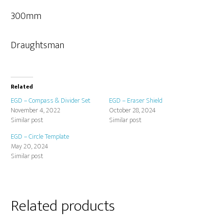
300mm
Draughtsman
Related
EGD – Compass & Divider Set
EGD – Eraser Shield
November 4, 2022
October 28, 2024
Similar post
Similar post
EGD – Circle Template
May 20, 2024
Similar post
Related products