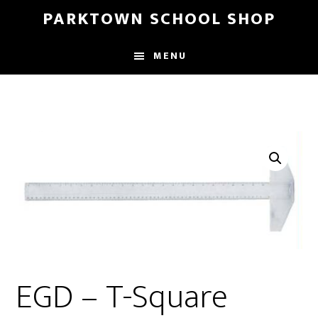
Skip
Skip
PARKTOWN SCHOOL SHOP
to
to
main
primary
MENU
content
sidebar
EGD – T-Square