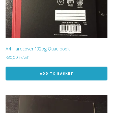
A4 Hardcover 192pg Quad book
R
30,00
inc VAT
ADD TO BASKET