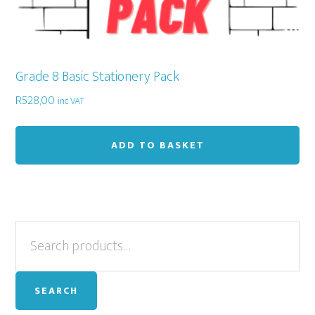
Grade 8 Basic Stationery Pack
R
528,00
inc VAT
ADD TO BASKET
Primary
Search
for:
Sidebar
SEARCH