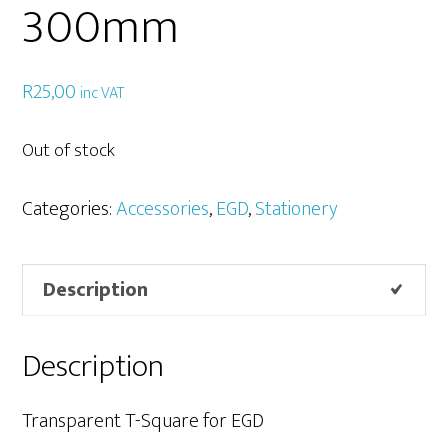
300mm
R
25,00
inc VAT
Out of stock
Categories:
Accessories
,
EGD
,
Stationery
Description
Description
Transparent T-Square for EGD