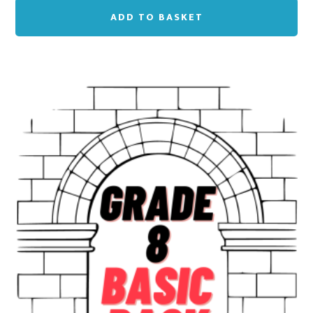
ADD TO BASKET