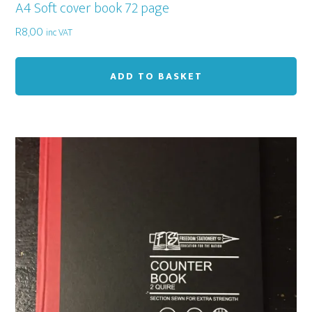
A4 Soft cover book 72 page
R
8,00
inc VAT
ADD TO BASKET