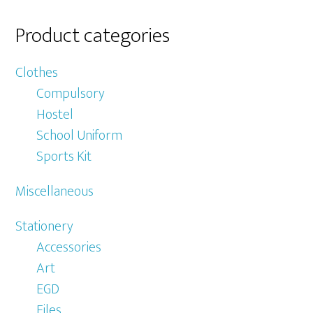
Product categories
Clothes
Compulsory
Hostel
School Uniform
Sports Kit
Miscellaneous
Stationery
Accessories
Art
EGD
Files