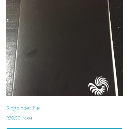
Ringbinder file
R
30,00
inc VAT