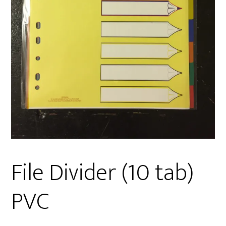
File Divider (10 tab)
PVC