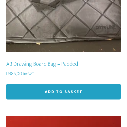
A3 Drawing Board Bag – Padded
R
385,00
inc VAT
ADD TO BASKET