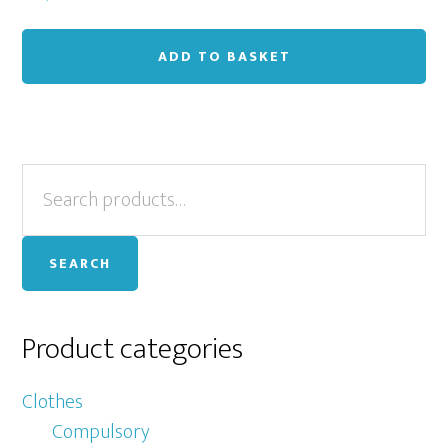
ADD TO BASKET
Primary
Search
for:
Sidebar
SEARCH
Product categories
Clothes
Compulsory