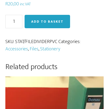
R
20,00
inc VAT
File
ADD TO BASKET
Divider
(10
tab)
SKU:
STAT/FILEDIVIDERPVC
Categories:
PVC
Accessories
,
Files
,
Stationery
quantity
Related products