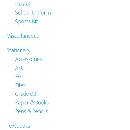
Hostel
School Uniform
Sports Kit
Miscellaneous
Stationery
Accessories
Art
EGD
Files
Grade 08
Paper & Books
Pens & Pencils
Textbooks