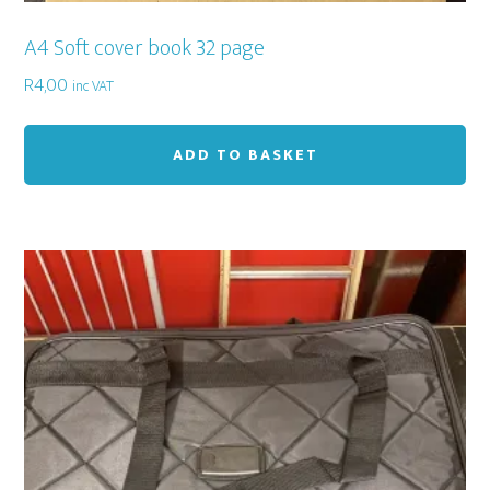
A4 Soft cover book 32 page
R
4,00
inc VAT
ADD TO BASKET