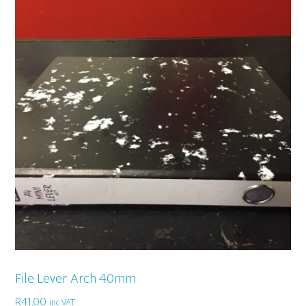
File Lever Arch 40mm
R
41,00
inc VAT