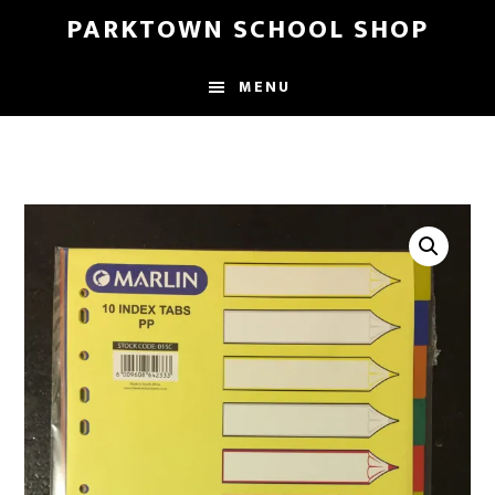
Skip
Skip
PARKTOWN SCHOOL SHOP
to
to
main
primary
MENU
content
sidebar