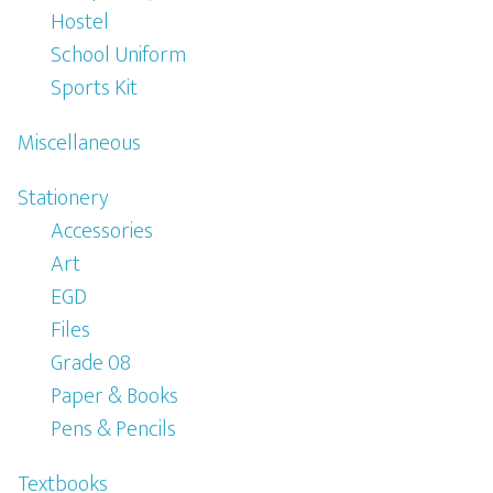
Hostel
School Uniform
Sports Kit
Miscellaneous
Stationery
Accessories
Art
EGD
Files
Grade 08
Paper & Books
Pens & Pencils
Textbooks