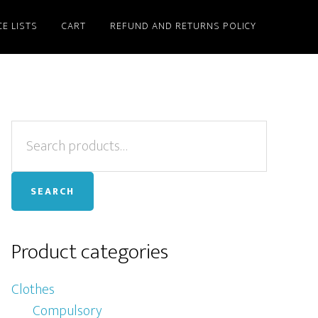
CE LISTS
CART
REFUND AND RETURNS POLICY
Primary
Search
for:
Sidebar
SEARCH
Product categories
Clothes
Compulsory