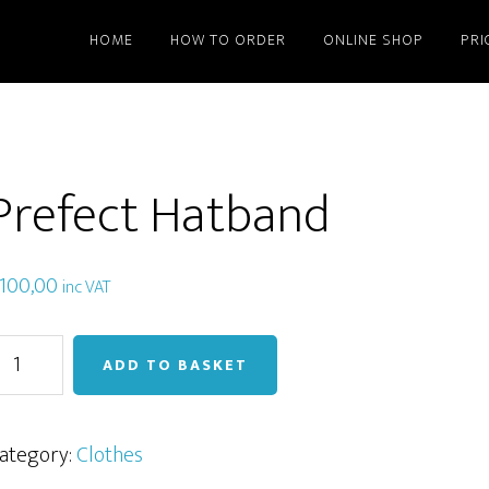
HOME
HOW TO ORDER
ONLINE SHOP
PRI
Prefect Hatband
100,00
inc VAT
refect
ADD TO BASKET
atband
uantity
ategory:
Clothes