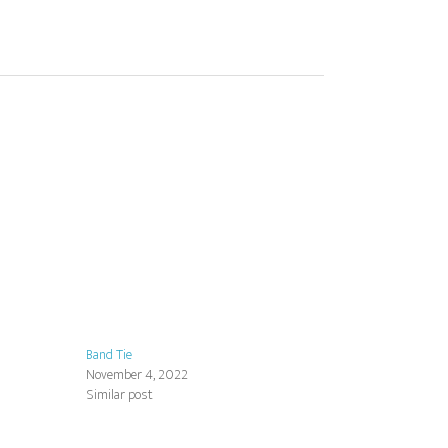
Band Tie
November 4, 2022
Similar post