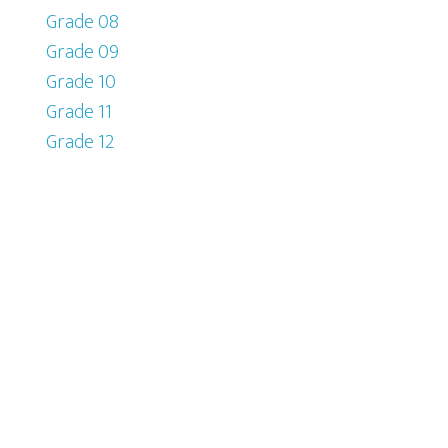
Grade 08
Grade 09
Grade 10
Grade 11
Grade 12