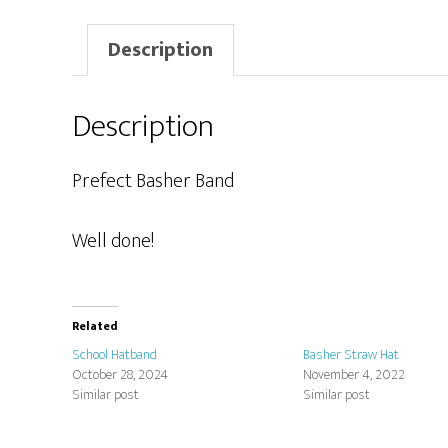
Description
Description
Prefect Basher Band
Well done!
Related
School Hatband
Basher Straw Hat
October 28, 2024
November 4, 2022
Similar post
Similar post