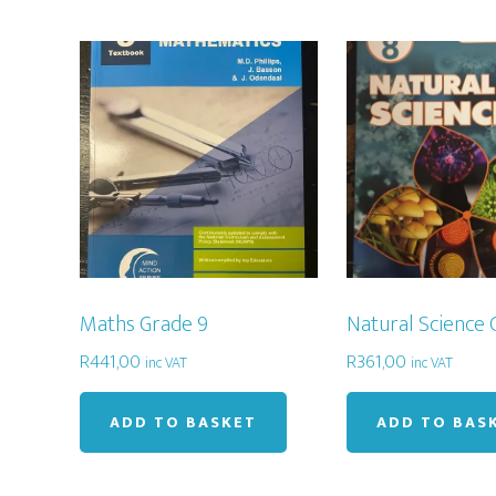
Maths Grade 9
Natural Science 
R
441,00
R
361,00
inc VAT
inc VAT
ADD TO BASKET
ADD TO BAS