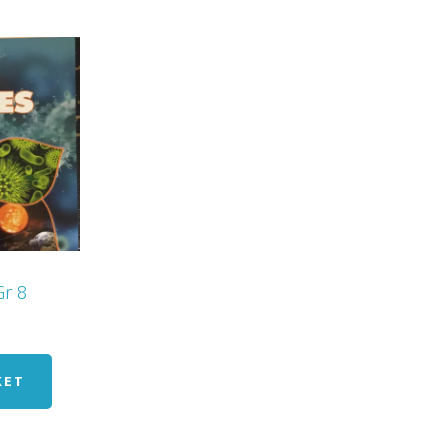
Gr 8
KET