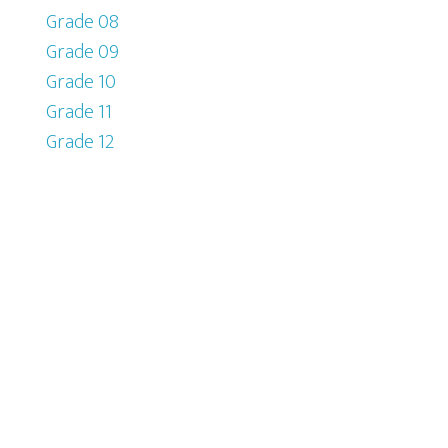
Grade 08
Grade 09
Grade 10
Grade 11
Grade 12