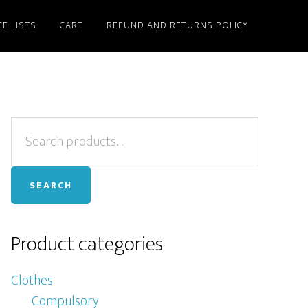
CE LISTS
CART
REFUND AND RETURNS POLICY
Primary
Search
for:
Sidebar
SEARCH
Product categories
Clothes
Compulsory