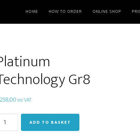
HOME
HOW TO ORDER
ONLINE SHOP
PRI
Platinum
Technology Gr8
258,00
inc VAT
latinum
ADD TO BASKET
echnology
r8