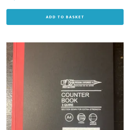
ADD TO BASKET