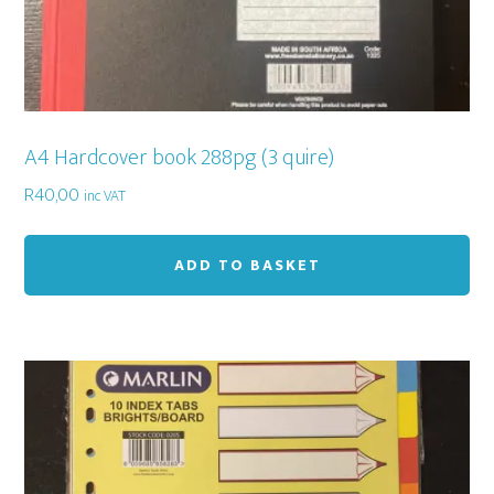
A4 Hardcover book 288pg (3 quire)
R
40,00
inc VAT
ADD TO BASKET