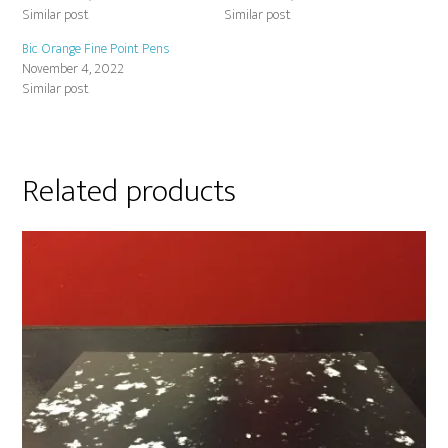
Similar post
Similar post
Bic Orange Fine Point Pens
November 4, 2022
Similar post
Related products