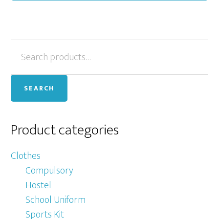
Primary
Search
for:
Sidebar
SEARCH
Product categories
Clothes
Compulsory
Hostel
School Uniform
Sports Kit