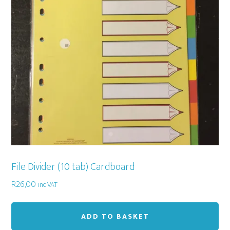
File Divider (10 tab) Cardboard
R
26,00
inc VAT
ADD TO BASKET