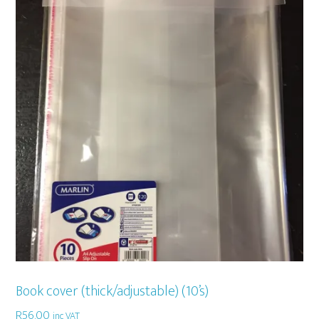
Book cover (thick/adjustable) (10’s)
R
56,00
inc VAT