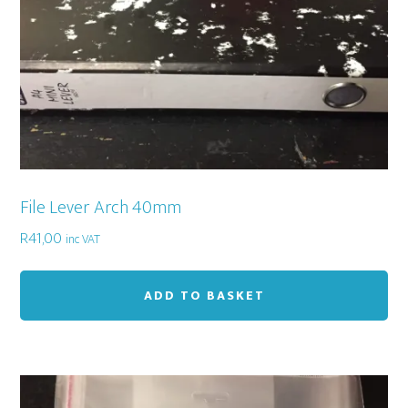
File Lever Arch 40mm
R
41,00
inc VAT
ADD TO BASKET