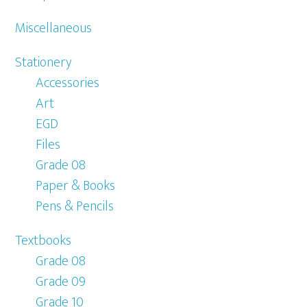
Miscellaneous
Stationery
Accessories
Art
EGD
Files
Grade 08
Paper & Books
Pens & Pencils
Textbooks
Grade 08
Grade 09
Grade 10