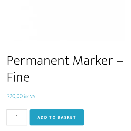
Permanent Marker –
Fine
R
20,00
inc VAT
Permanent
ADD TO BASKET
Marker