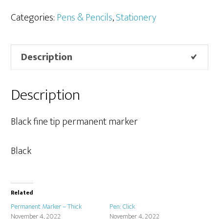
-
Fine
Categories:
Pens & Pencils
,
Stationery
quantity
Description
Description
Black fine tip permanent marker
Black
Related
Permanent Marker – Thick
Pen: Click
November 4, 2022
November 4, 2022