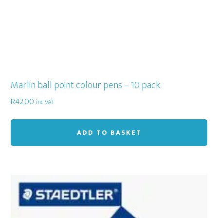
pa
Marlin ball point colour pens – 10 pack
R
42,00
inc VAT
ADD TO BASKET