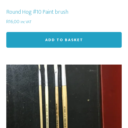
Round Hog #10 Paint brush
R
16,00
inc VAT
ADD TO BASKET