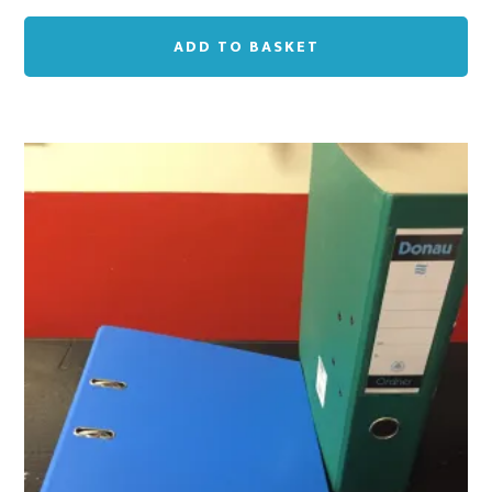
ADD TO BASKET