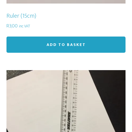
Ruler (15cm)
R
3,00
inc VAT
ADD TO BASKET