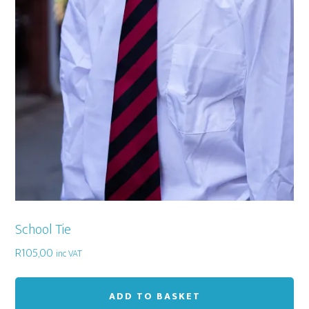
School Tie
R
105,00
inc VAT
ADD TO BASKET