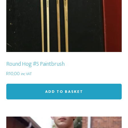
Round Hog #5 Paintbrush
R
10,00
inc VAT
ADD TO BASKET