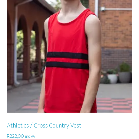
Athletics / Cross Country Vest
R
222,00
inc VAT