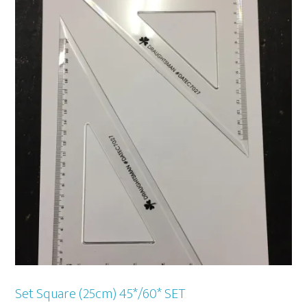
Set Square (25cm) 45*/60* SET