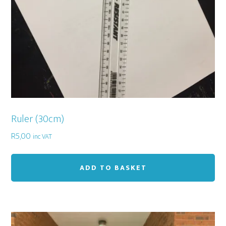
Ruler (30cm)
R
5,00
inc VAT
ADD TO BASKET