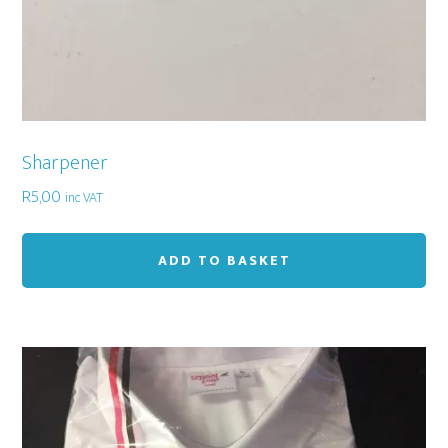
Sharpener
R
5,00
inc VAT
ADD TO BASKET