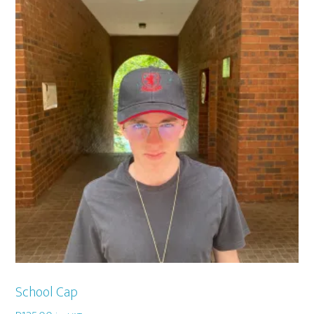
School Cap