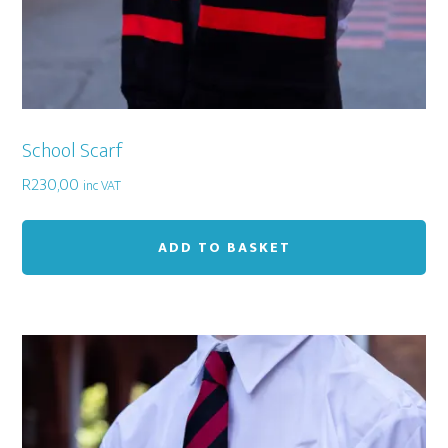
School Scarf
R
230,00
inc VAT
ADD TO BASKET