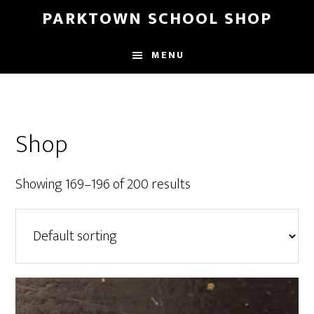
Skip
Skip
PARKTOWN SCHOOL SHOP
to
to
main
primary
MENU
content
sidebar
Shop
Showing 169–196 of 200 results