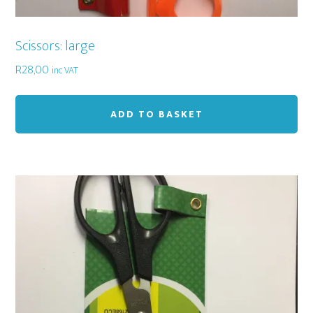
Scissors: large
R
28,00
inc VAT
ADD TO BASKET