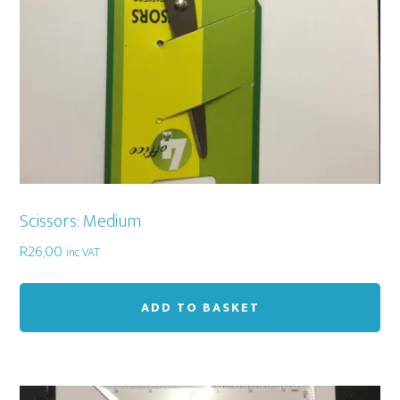
Scissors: Medium
R
26,00
inc VAT
ADD TO BASKET