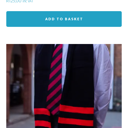
R
125,00
inc VAT
ADD TO BASKET