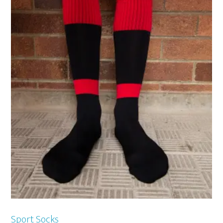
Sport Socks