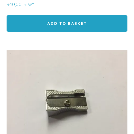
R
40,00
inc VAT
ADD TO BASKET