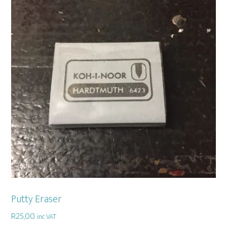
Putty Eraser
R
25,00
inc VAT