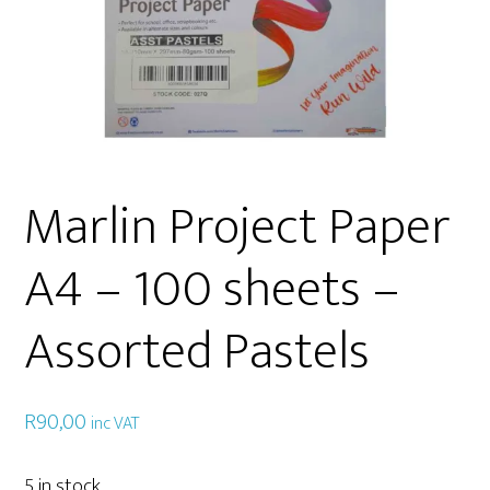
Marlin Project Paper
A4 – 100 sheets –
Assorted Pastels
R
90,00
inc VAT
5 in stock