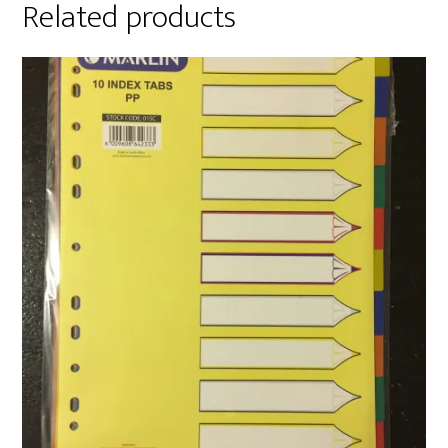
Related products