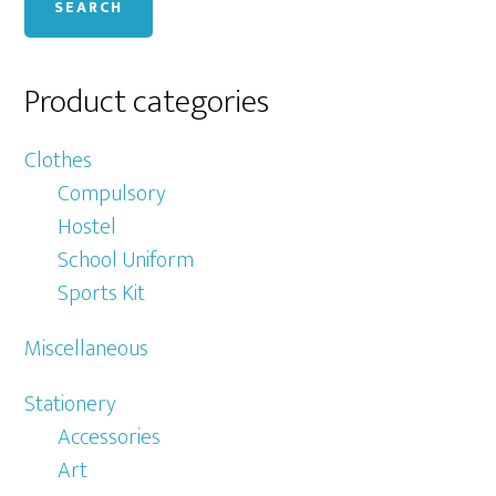
SEARCH
Product categories
Clothes
Compulsory
Hostel
School Uniform
Sports Kit
Miscellaneous
Stationery
Accessories
Art