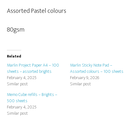
Assorted Pastel colours
80gsm
Related
Marlin Project Paper A4 – 100
Marlin Sticky Note Pad –
sheets – assorted brights
Assorted colours – 100 sheets
February 4, 2025
February 9, 2026
Similar post
Similar post
Memo Cube refills – Brights –
500 sheets
February 4, 2025
Similar post