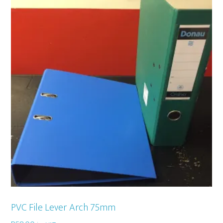
PVC File Lever Arch 75mm