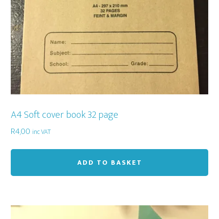
A4 Soft cover book 32 page
R
4,00
inc VAT
ADD TO BASKET