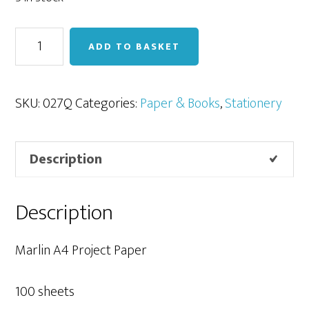
Marlin
ADD TO BASKET
Project
Paper
A4
SKU:
027Q
Categories:
Paper & Books
,
Stationery
-
100
Description
sheets
-
Assorted
Description
Pastels
quantity
Marlin A4 Project Paper
100 sheets