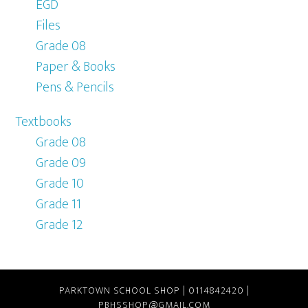
EGD
Files
Grade 08
Paper & Books
Pens & Pencils
Textbooks
Grade 08
Grade 09
Grade 10
Grade 11
Grade 12
PARKTOWN SCHOOL SHOP | 0114842420 |
PBHSSHOP@GMAIL.COM