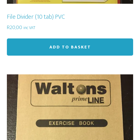
File Divider (10 tab) PVC
R
20,00
inc VAT
ADD TO BASKET