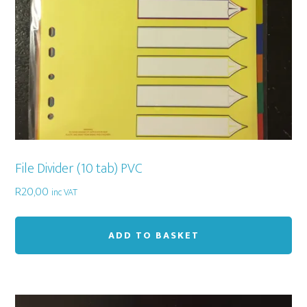
th
pr
pa
File Divider (10 tab) PVC
R
20,00
inc VAT
ADD TO BASKET