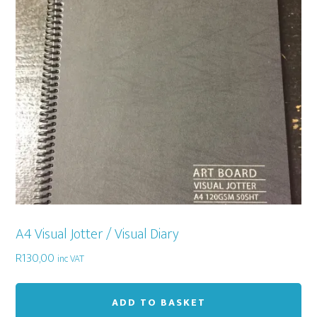
A4 Visual Jotter / Visual Diary
R
130,00
inc VAT
ADD TO BASKET