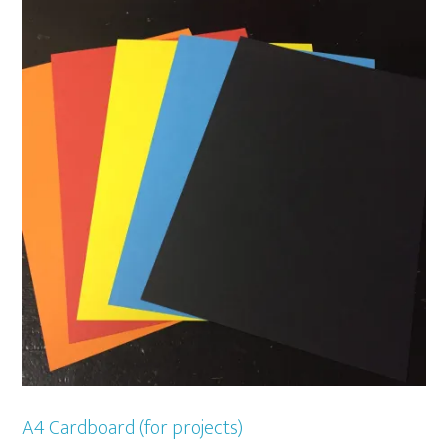
A4 Cardboard (for projects)