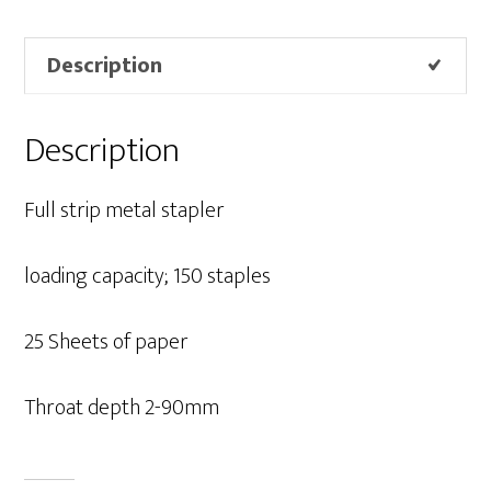
Description
Description
Full strip metal stapler
loading capacity; 150 staples
25 Sheets of paper
Throat depth 2-90mm