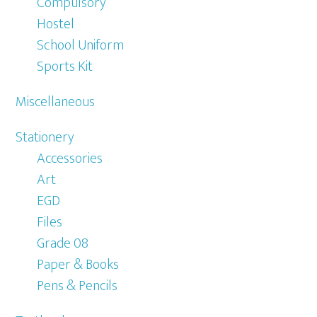
Compulsory
Hostel
School Uniform
Sports Kit
Miscellaneous
Stationery
Accessories
Art
EGD
Files
Grade 08
Paper & Books
Pens & Pencils