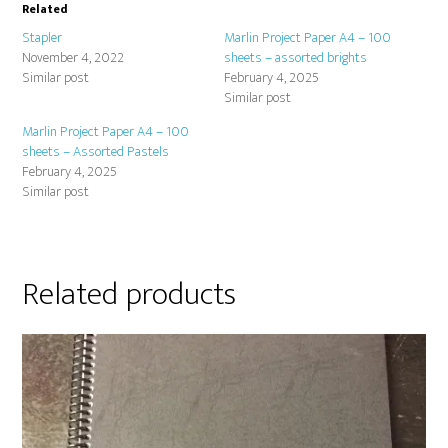
Related
Stapler
Marlin Project Paper A4 – 100
November 4, 2022
sheets – assorted brights
Similar post
February 4, 2025
Similar post
Marlin Project Paper A4 – 100
sheets – Assorted Pastels
February 4, 2025
Similar post
Related products