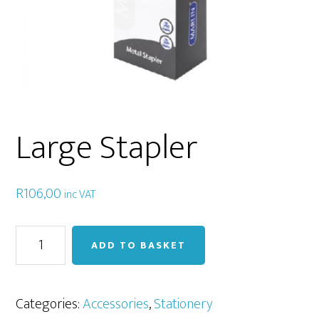
Large Stapler
R
106,00
inc VAT
Large
ADD TO BASKET
Stapler
quantity
Categories:
Accessories
,
Stationery