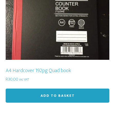
A4 Hardcover 192pg Quad book
R
30,00
inc VAT
ADD TO BASKET