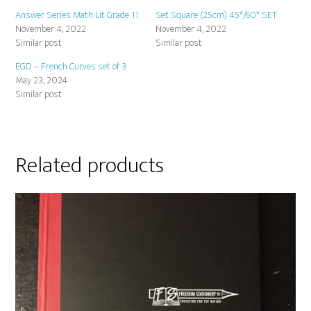
Answer Series Math Lit Grade 11
Set Square (25cm) 45*/60* SET
November 4, 2022
November 4, 2022
Similar post
Similar post
EGD – French Curves set of 3
May 23, 2024
Similar post
Related products