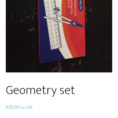
Geometry set
R
35,00
inc VAT