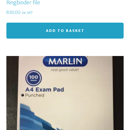
Ringbinder file
R
30,00
inc VAT
ADD TO BASKET