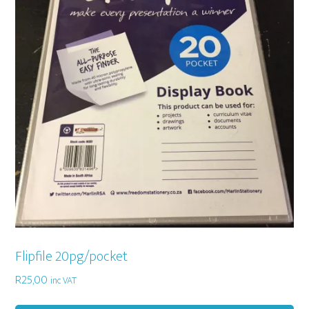
Flipfile 20pg/pocket
R
25,00
inc VAT