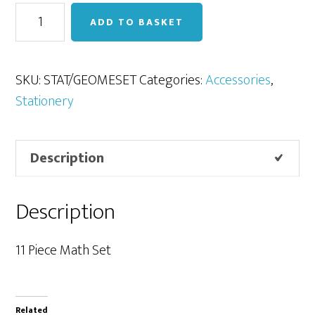
Geometry
ADD TO BASKET
set
quantity
SKU:
STAT/GEOMESET
Categories:
Accessories
,
Stationery
Description
Description
11 Piece Math Set
Related