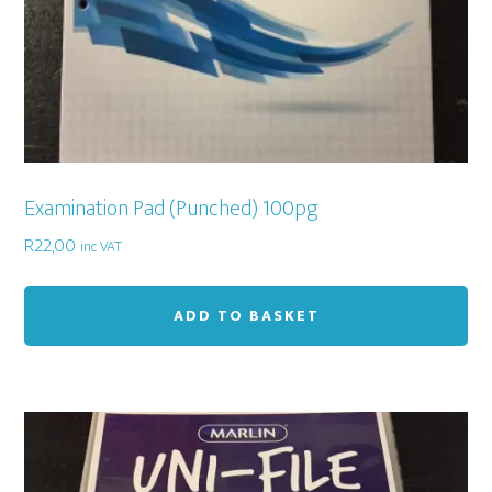
Examination Pad (Punched) 100pg
R
22,00
inc VAT
ADD TO BASKET