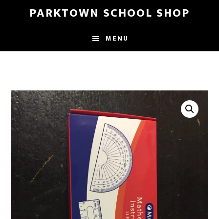
Skip
Skip
PARKTOWN SCHOOL SHOP
to
to
main
primary
MENU
content
sidebar