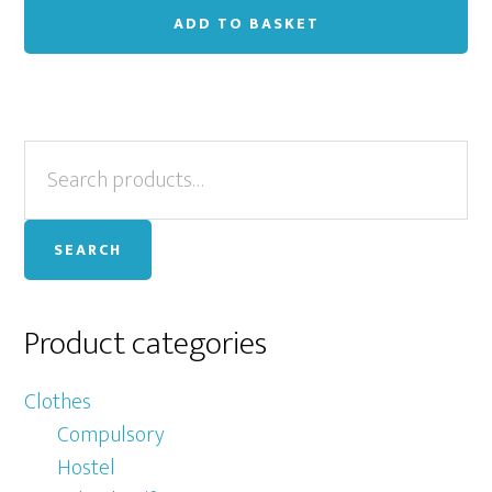
ADD TO BASKET
Primary
Search
for:
Sidebar
SEARCH
Product categories
Clothes
Compulsory
Hostel