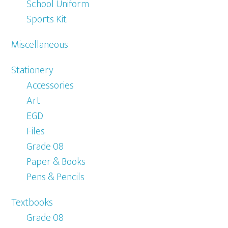
School Uniform
Sports Kit
Miscellaneous
Stationery
Accessories
Art
EGD
Files
Grade 08
Paper & Books
Pens & Pencils
Textbooks
Grade 08