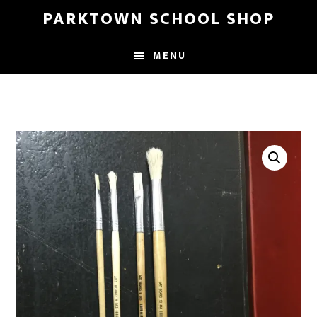
Skip
Skip
PARKTOWN SCHOOL SHOP
to
to
main
primary
MENU
content
sidebar