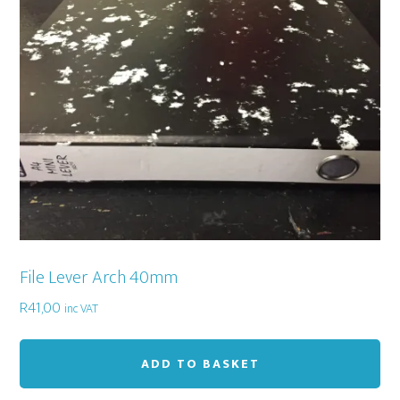
File Lever Arch 40mm
R
41,00
inc VAT
ADD TO BASKET