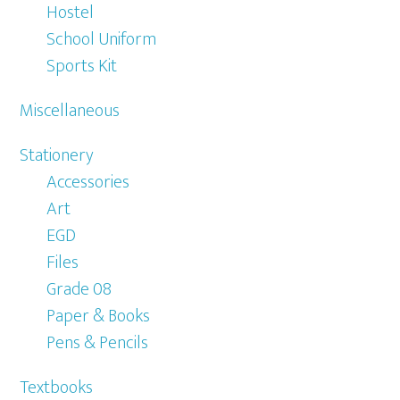
Hostel
School Uniform
Sports Kit
Miscellaneous
Stationery
Accessories
Art
EGD
Files
Grade 08
Paper & Books
Pens & Pencils
Textbooks