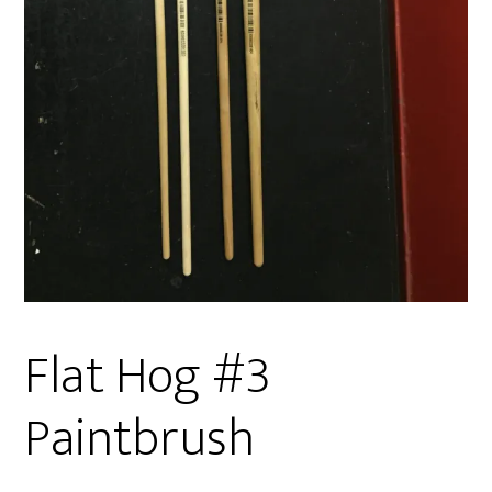
Flat Hog #3
Paintbrush