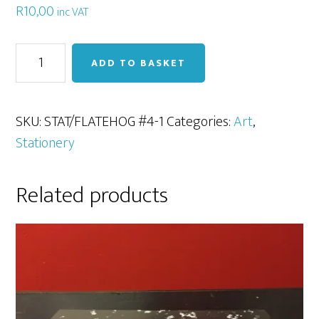
R
10,00
inc VAT
Flat
ADD TO BASKET
Hog
#3
Paintbrush
SKU:
STAT/FLATEHOG #4-1
Categories:
Art
,
quantity
Stationery
Related products