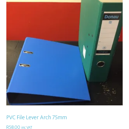
PVC File Lever Arch 75mm
R
58,00
inc VAT