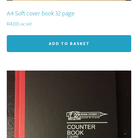
A4 Soft cover book 32 page
R
4,00
inc VAT
ADD TO BASKET