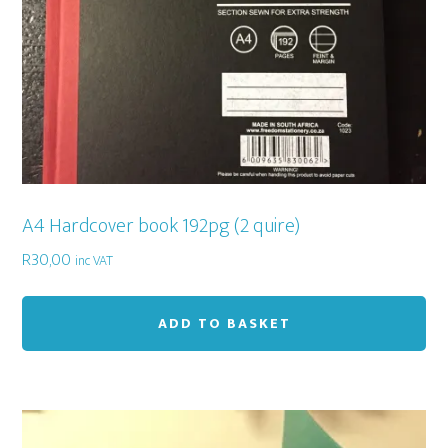
A4 Hardcover book 192pg (2 quire)
R
30,00
inc VAT
ADD TO BASKET