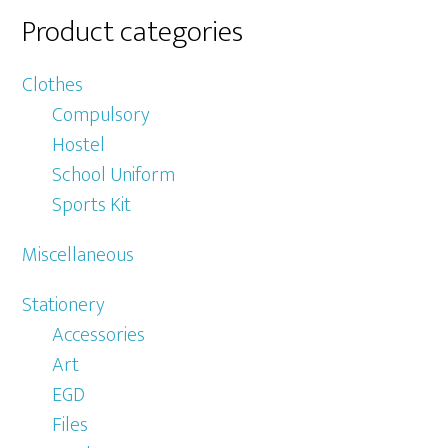
Product categories
Clothes
Compulsory
Hostel
School Uniform
Sports Kit
Miscellaneous
Stationery
Accessories
Art
EGD
Files