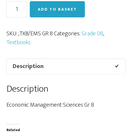
EMS
ADD TO BASKET
Gr
8
quantity
SKU:
;TXB/EMS GR 8
Categories:
Grade 08
,
Textbooks
Description
Description
Economic Management Sciences Gr 8
Related