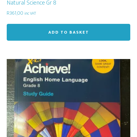
Natural Science Gr 8
R
361,00
inc VAT
ADD TO BASKET