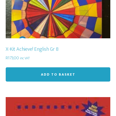
X-Kit Achieve! English Gr 8
R
173,00
inc VAT
ADD TO BASKET