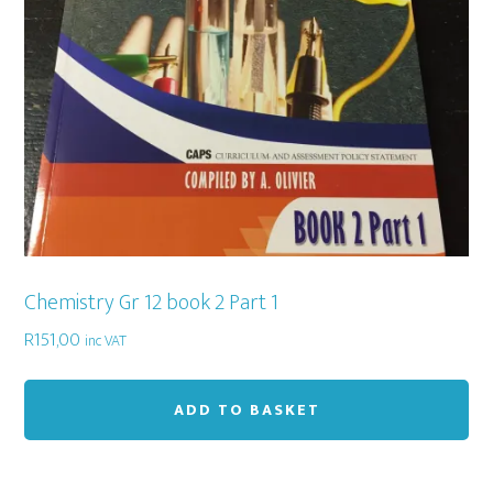
Chemistry Gr 12 book 2 Part 1
R
151,00
inc VAT
ADD TO BASKET