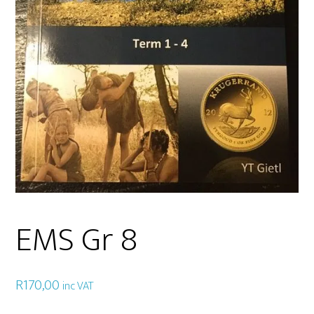
EMS Gr 8
R
170,00
inc VAT