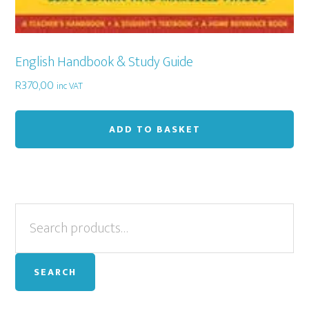
English Handbook & Study Guide
R
370,00
inc VAT
ADD TO BASKET
Primary
Search
for:
Sidebar
SEARCH