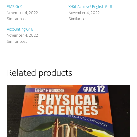
EMS Gr 9
X-Kit Achieve! English Gr 8
November 4, 2022
November 4, 2022
Similar post
Similar post
Accounting Gr 8
November 4, 2022
Similar post
Related products