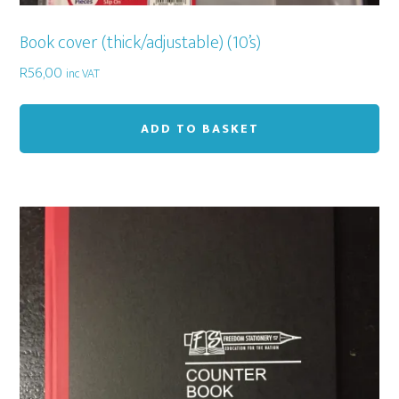
Book cover (thick/adjustable) (10’s)
R
56,00
inc VAT
ADD TO BASKET