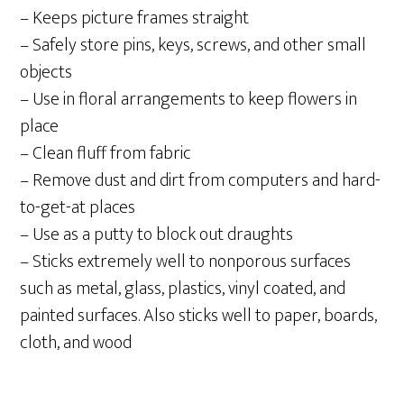
– Keeps picture frames straight
– Safely store pins, keys, screws, and other small
objects
– Use in floral arrangements to keep flowers in
place
– Clean fluff from fabric
– Remove dust and dirt from computers and hard-
to-get-at places
– Use as a putty to block out draughts
– Sticks extremely well to nonporous surfaces
such as metal, glass, plastics, vinyl coated, and
painted surfaces. Also sticks well to paper, boards,
cloth, and wood