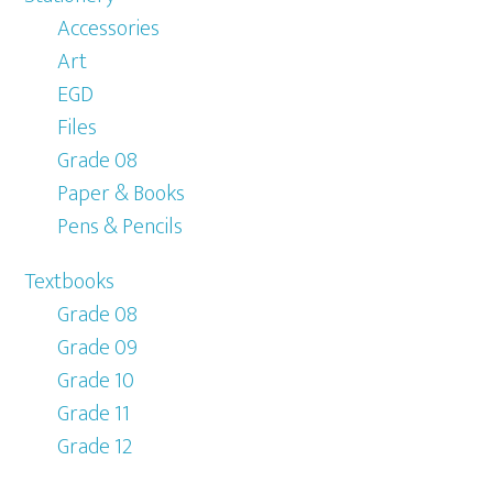
Accessories
Art
EGD
Files
Grade 08
Paper & Books
Pens & Pencils
Textbooks
Grade 08
Grade 09
Grade 10
Grade 11
Grade 12