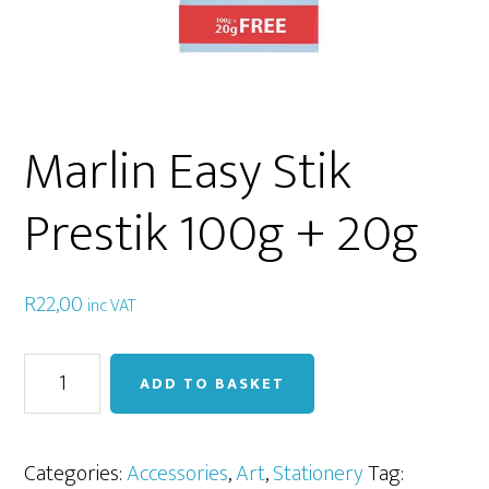
Marlin Easy Stik
Prestik 100g + 20g
R
22,00
inc VAT
Marlin
ADD TO BASKET
Easy
Stik
Prestik
Categories:
Accessories
,
Art
,
Stationery
Tag: