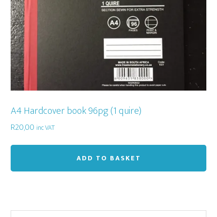
A4 Hardcover book 96pg (1 quire)
R
20,00
inc VAT
ADD TO BASKET
Search