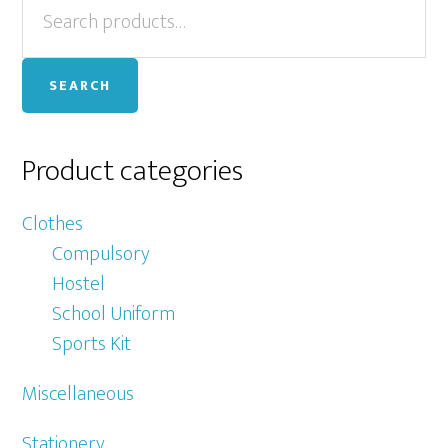
Primary
for:
Sidebar
SEARCH
Product categories
Clothes
Compulsory
Hostel
School Uniform
Sports Kit
Miscellaneous
Stationery