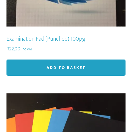
Examination Pad (Punched) 100pg
R
22,00
inc VAT
ADD TO BASKET