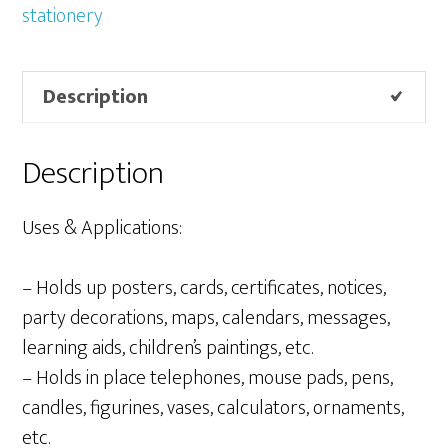
100g
stationery
+
20g
Description
quantity
Description
Uses & Applications:
– Holds up posters, cards, certificates, notices,
party decorations, maps, calendars, messages,
learning aids, children’s paintings, etc.
– Holds in place telephones, mouse pads, pens,
candles, figurines, vases, calculators, ornaments,
etc.