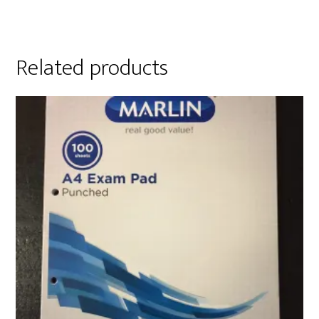
Related products