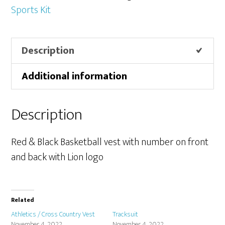
Sports Kit
Description
Additional information
Description
Red & Black Basketball vest with number on front
and back with Lion logo
Related
Athletics / Cross Country Vest
Tracksuit
November 4, 2022
November 4, 2022