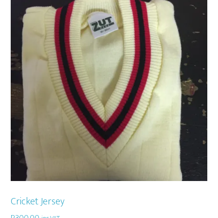
Cricket Jersey
R
300,00