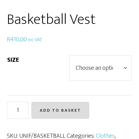
Basketball Vest
R
410,00
inc VAT
SIZE
Basketball
ADD TO BASKET
Vest
quantity
SKU:
UNIF/BASKETBALL
Categories:
Clothes
,