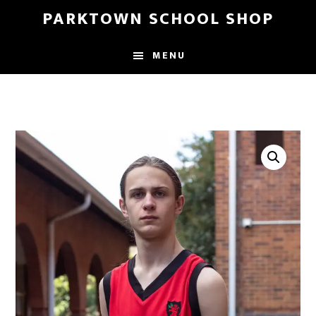
Skip
Skip
PARKTOWN SCHOOL SHOP
to
to
main
primary
MENU
content
sidebar