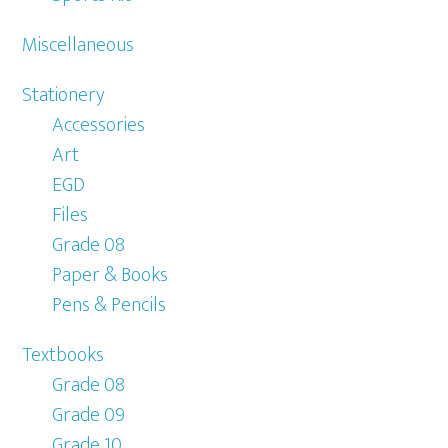
Miscellaneous
Stationery
Accessories
Art
EGD
Files
Grade 08
Paper & Books
Pens & Pencils
Textbooks
Grade 08
Grade 09
Grade 10