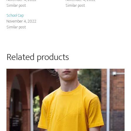
Similar post
Similar post
School Cap
November 4, 2022
Similar post
Related products