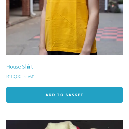
House Shirt
R
110,00
inc VAT
ADD TO BASKET