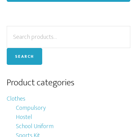
ha
mu
var
Primary
Search
Th
for:
op
Sidebar
ma
SEARCH
be
ch
on
Product categories
th
pr
Clothes
pa
Compulsory
Hostel
School Uniform
Sports Kit