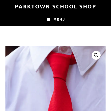
Skip
Skip
PARKTOWN SCHOOL SHOP
to
to
main
primary
MENU
content
sidebar