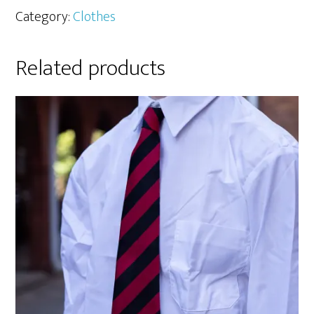
Category:
Clothes
Related products