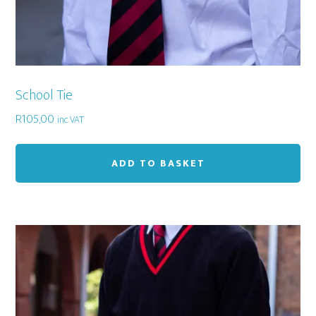
School Tie
R
105,00
inc VAT
ADD TO BASKET