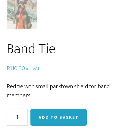
Band Tie
R
110,00
inc VAT
Red tie with small parktown shield for band
members
Band
ADD TO BASKET
Tie
quantity