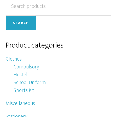
Primary
Search
Th
for:
op
Sidebar
ma
SEARCH
be
ch
on
Product categories
th
pr
Clothes
pa
Compulsory
Hostel
School Uniform
Sports Kit
Miscellaneous
Stationery