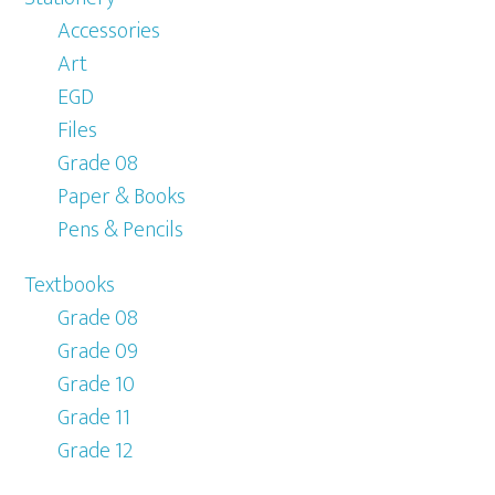
Accessories
Art
EGD
Files
Grade 08
Paper & Books
Pens & Pencils
Textbooks
Grade 08
Grade 09
Grade 10
Grade 11
Grade 12