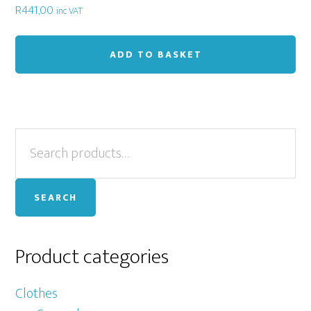
R
441,00
inc VAT
ADD TO BASKET
Primary
Search
for:
Sidebar
SEARCH
Product categories
Clothes