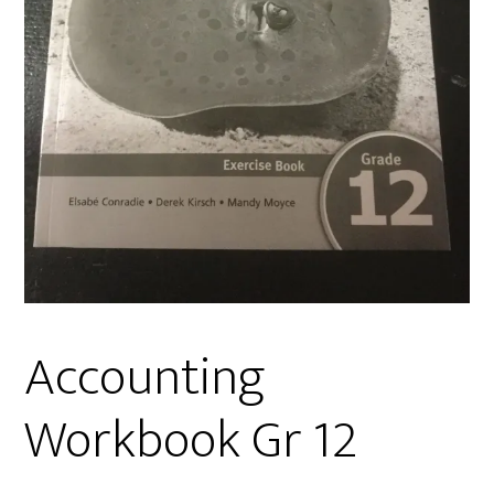
Accounting
Workbook Gr 12