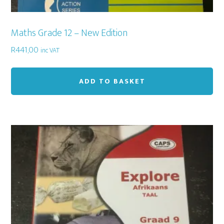
Maths Grade 12 – New Edition
R
441,00
inc VAT
ADD TO BASKET