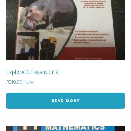
Explore Afrikaans Gr 9
R
310,00
inc VAT
READ MORE