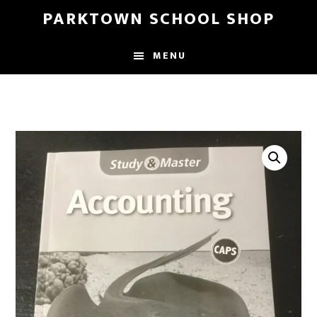
Skip
Skip
PARKTOWN SCHOOL SHOP
to
to
main
primary
MENU
content
sidebar