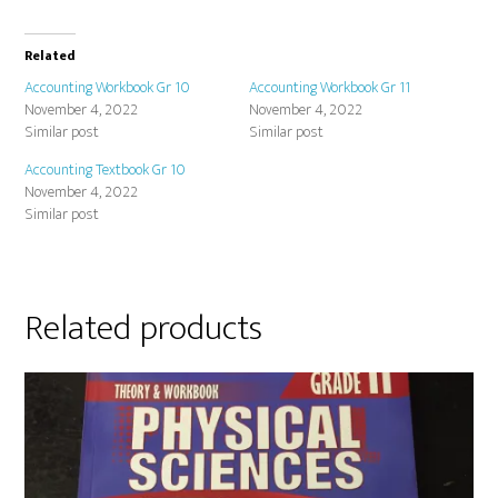
Related
Accounting Workbook Gr 10
Accounting Workbook Gr 11
November 4, 2022
November 4, 2022
Similar post
Similar post
Accounting Textbook Gr 10
November 4, 2022
Similar post
Related products