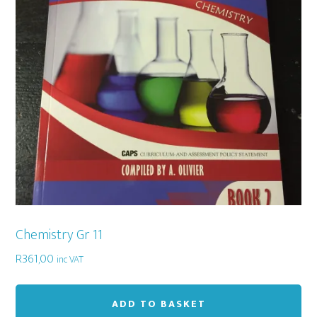
Chemistry Gr 11
R
361,00
inc VAT
ADD TO BASKET