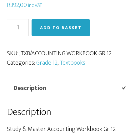
R
392,00
inc VAT
Accounting
ADD TO BASKET
Workbook
Gr
12
SKU:
;TXB/ACCOUNTING WORKBOOK GR 12
quantity
Categories:
Grade 12
,
Textbooks
Description
Description
Study & Master Accounting Workbook Gr 12