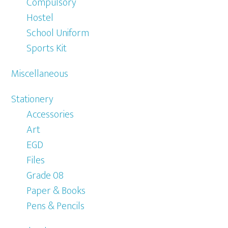
Compulsory
Hostel
School Uniform
Sports Kit
Miscellaneous
Stationery
Accessories
Art
EGD
Files
Grade 08
Paper & Books
Pens & Pencils