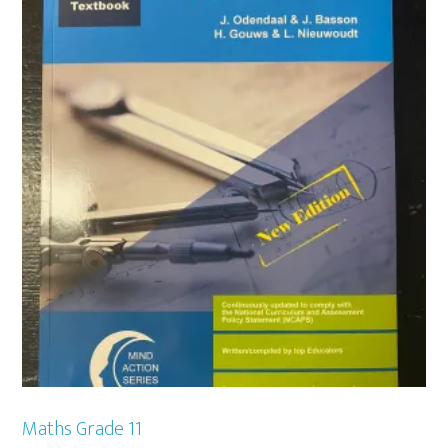
Maths Grade 11