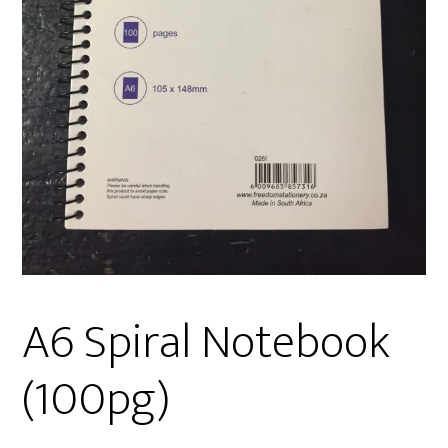
A6 Spiral Notebook
(100pg)