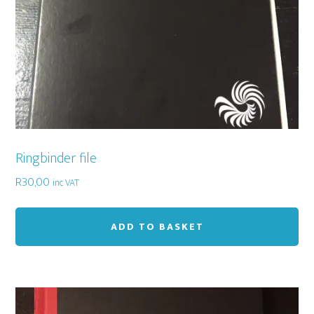
Ringbinder file
R
30,00
inc VAT
ADD TO BASKET