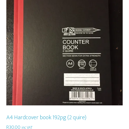
A4 Hardcover book 192pg (2 quire)
R
30,00
inc VAT