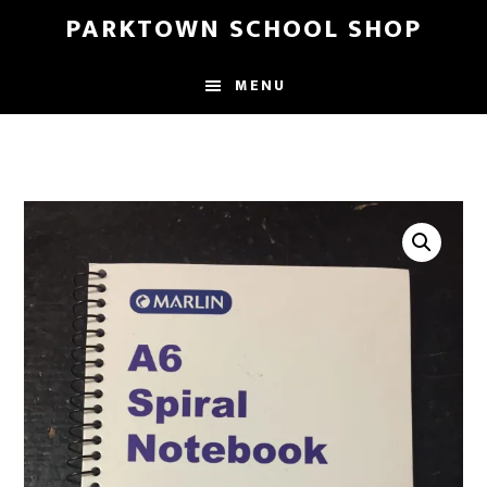
Skip
Skip
PARKTOWN SCHOOL SHOP
to
to
main
primary
MENU
content
sidebar