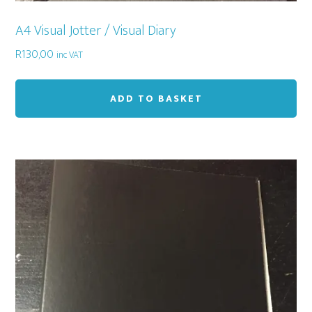
A4 Visual Jotter / Visual Diary
R
130,00
inc VAT
ADD TO BASKET