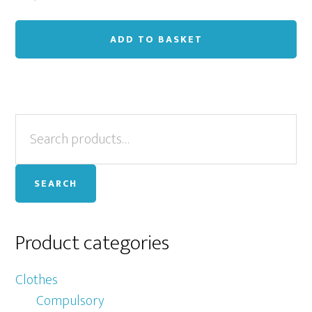
ADD TO BASKET
Primary
Search
for:
Sidebar
SEARCH
Product categories
Clothes
Compulsory