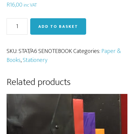
R
16,00
inc VAT
A6
ADD TO BASKET
Spiral
Notebook
(100pg)
SKU:
STAT/A6 SENOTEBOOK
Categories:
Paper &
quantity
Books
,
Stationery
Related products