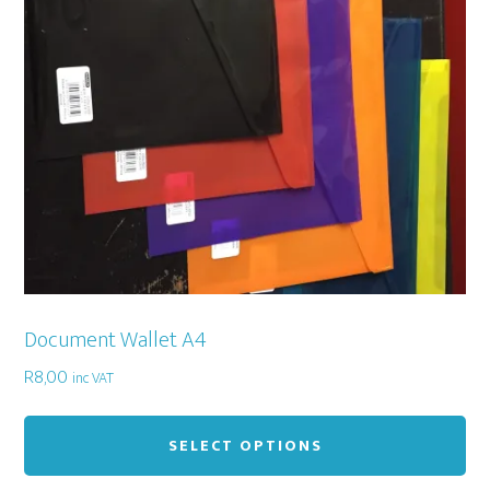
Document Wallet A4
R
8,00
inc VAT
Thi
pr
SELECT OPTIONS
ha