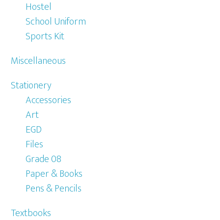
Hostel
School Uniform
Sports Kit
Miscellaneous
Stationery
Accessories
Art
EGD
Files
Grade 08
Paper & Books
Pens & Pencils
Textbooks