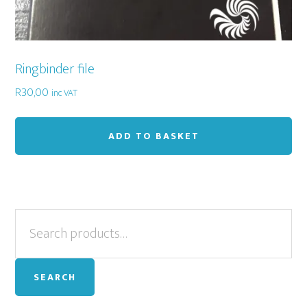
Ringbinder file
R
30,00
inc VAT
ADD TO BASKET
Primary
Search
for:
Sidebar
SEARCH