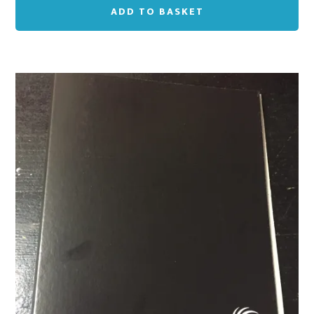
ADD TO BASKET