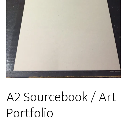
A2 Sourcebook / Art
Portfolio