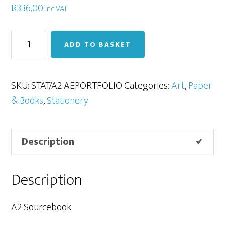
R
336,00
inc VAT
A2
ADD TO BASKET
Sourcebook
/
Art
SKU:
STAT/A2 AEPORTFOLIO
Categories:
Art
,
Paper
Portfolio
& Books
,
Stationery
quantity
Description
Description
A2 Sourcebook