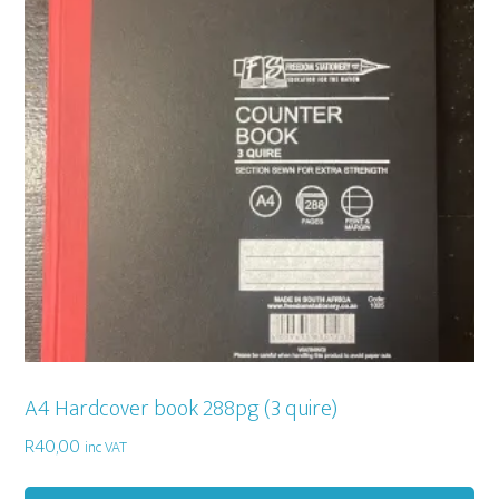
A4 Hardcover book 288pg (3 quire)
R
40,00
inc VAT