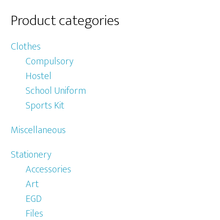
Product categories
Clothes
Compulsory
Hostel
School Uniform
Sports Kit
Miscellaneous
Stationery
Accessories
Art
EGD
Files