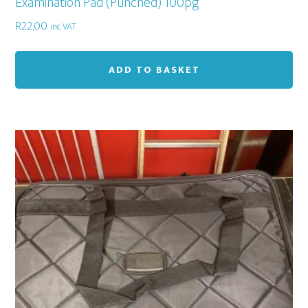
Examination Pad (Punched) 100pg
R
22,00
inc VAT
ADD TO BASKET