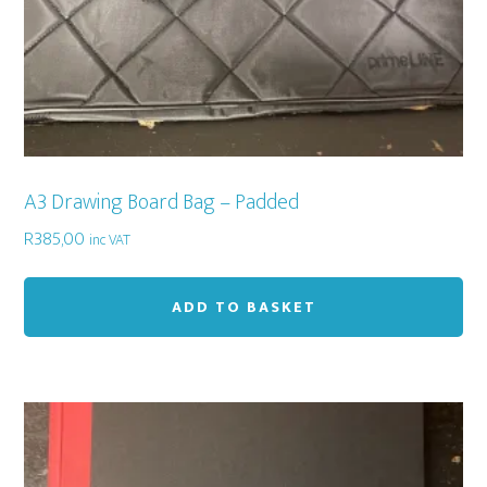
A3 Drawing Board Bag – Padded
R
385,00
inc VAT
ADD TO BASKET