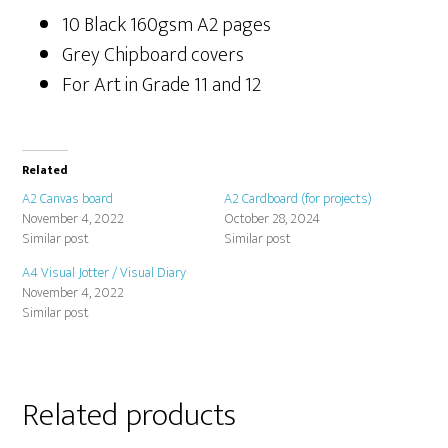
10 Black 160gsm A2 pages
Grey Chipboard covers
For Art in Grade 11 and 12
Related
A2 Canvas board
A2 Cardboard (for projects)
November 4, 2022
October 28, 2024
Similar post
Similar post
A4 Visual Jotter / Visual Diary
November 4, 2022
Similar post
Related products