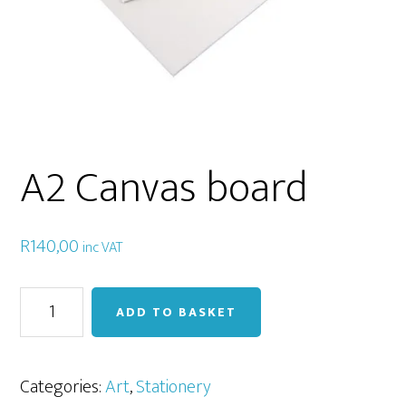
A2 Canvas board
R
140,00
inc VAT
A2
ADD TO BASKET
Canvas
board
quantity
Categories:
Art
,
Stationery