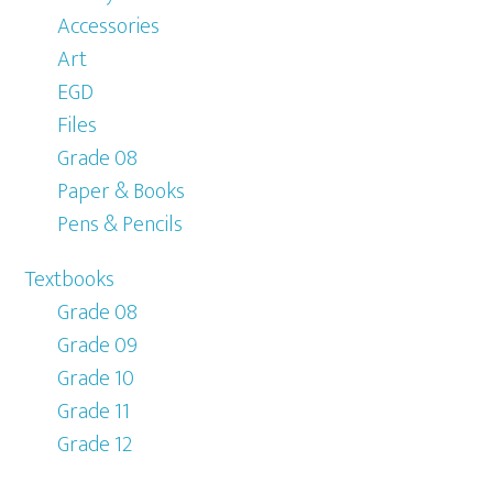
Accessories
Art
EGD
Files
Grade 08
Paper & Books
Pens & Pencils
Textbooks
Grade 08
Grade 09
Grade 10
Grade 11
Grade 12