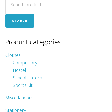
Primary
for:
Sidebar
SEARCH
Product categories
Clothes
Compulsory
Hostel
School Uniform
Sports Kit
Miscellaneous
Stationery