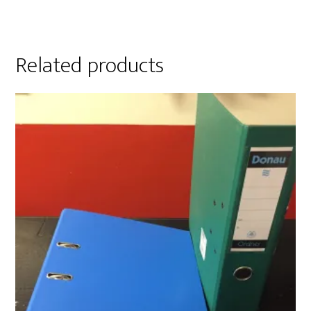
Related products