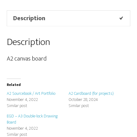
Description
Description
A2 canvas board
Related
A2 Sourcebook / Art Portfolio
A2 Cardboard (for projects)
November 4, 2022
October 28, 2024
Similar post
Similar post
EGD – A3 Double-lock Drawing
Board
November 4, 2022
Similar post