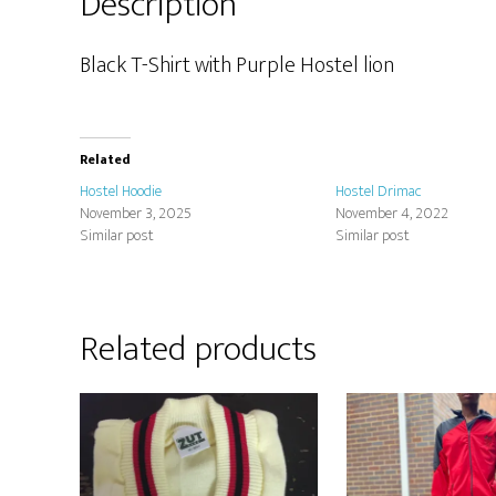
Description
Black T-Shirt with Purple Hostel lion
Related
Hostel Hoodie
Hostel Drimac
November 3, 2025
November 4, 2022
Similar post
Similar post
Related products