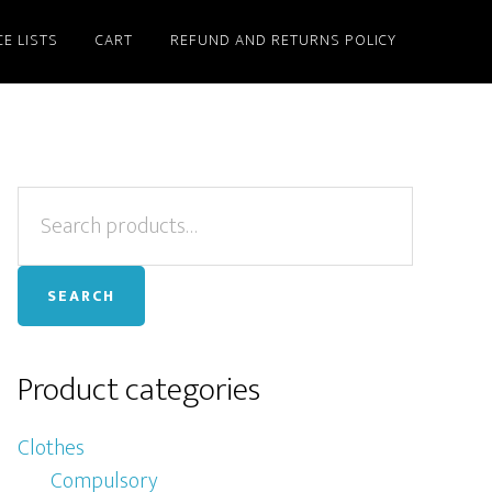
CE LISTS
CART
REFUND AND RETURNS POLICY
Primary
Search
for:
Sidebar
SEARCH
Product categories
Clothes
Compulsory