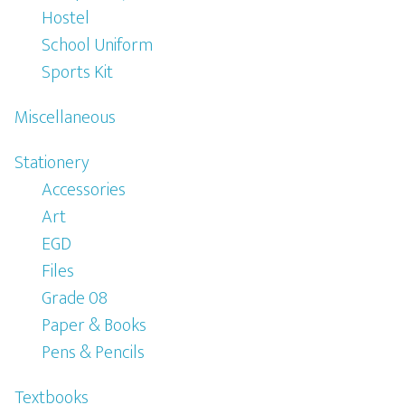
Hostel
School Uniform
Sports Kit
Miscellaneous
Stationery
Accessories
Art
EGD
Files
Grade 08
Paper & Books
Pens & Pencils
Textbooks