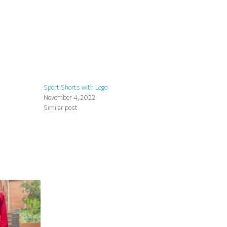
Sport Shorts with Logo
November 4, 2022
Similar post