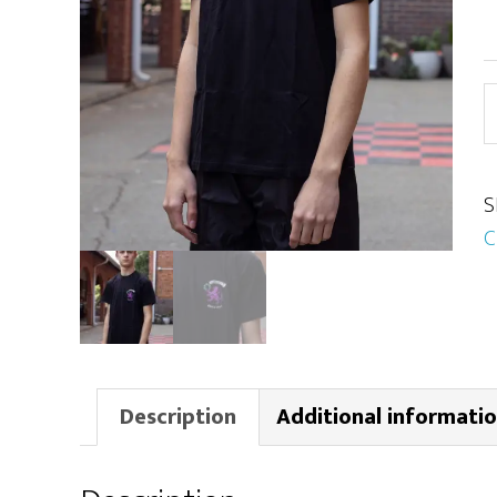
H
S
q
S
C
Description
Additional informati