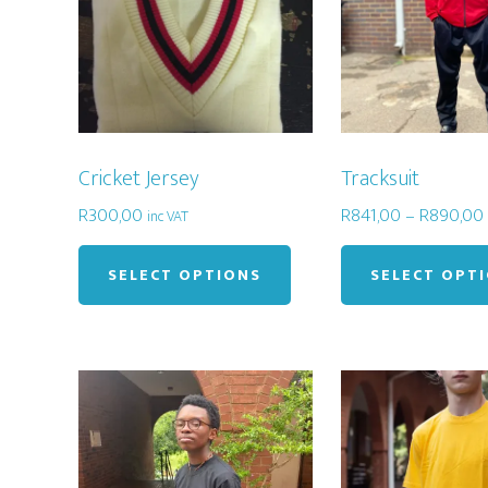
Cricket Jersey
Tracksuit
R
300,00
R
841,00
–
R
890,00
inc VAT
This
product
SELECT OPTIONS
SELECT OPT
has
multiple
variants.
The
options
may