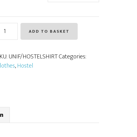
ostel
ADD TO BASKET
hirt
uantity
KU:
UNIF/HOSTELSHIRT
Categories:
lothes
,
Hostel
on