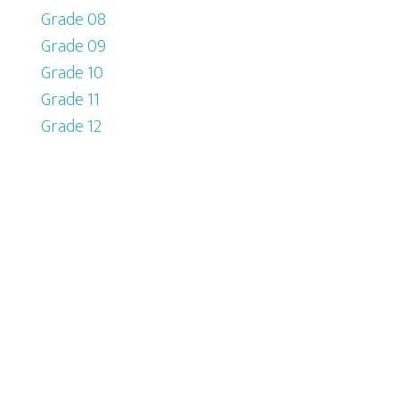
Grade 08
Grade 09
Grade 10
Grade 11
Grade 12