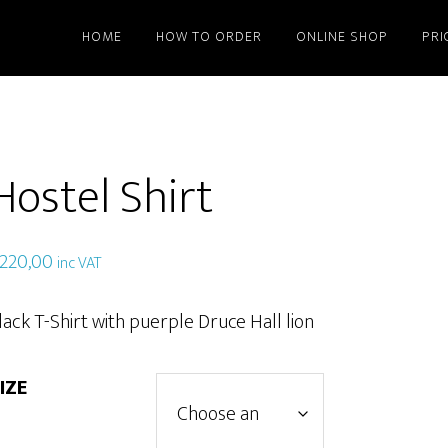
HOME
HOW TO ORDER
ONLINE SHOP
PRI
Hostel Shirt
220,00
inc VAT
lack T-Shirt with puerple Druce Hall lion
IZE